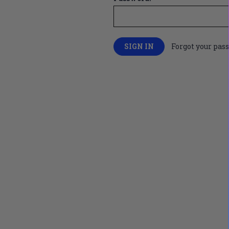
Forgot your pas