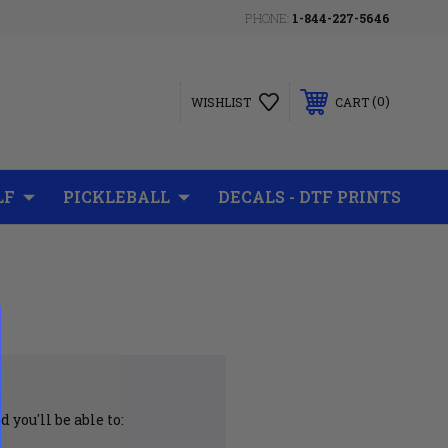
PHONE:
1-844-227-5646
0
WISHLIST
CART
LF
PICKLEBALL
DECALS - DTF PRINTS
 you'll be able to: