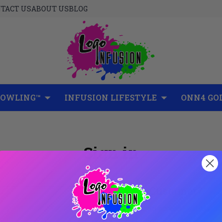
TACT US
ABOUT US
BLOG
BOWLING™
INFUSION LIFESTYLE
ONN4 GO
Sign in
New Customer?
Create an account with us and