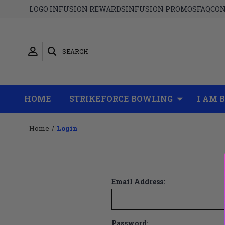
LOGO INFUSION REWARDS
INFUSION PROMOS
FAQ
CON
SEARCH
HOME
STRIKEFORCE BOWLING
I AM 
Home
Login
Email Address:
Password: