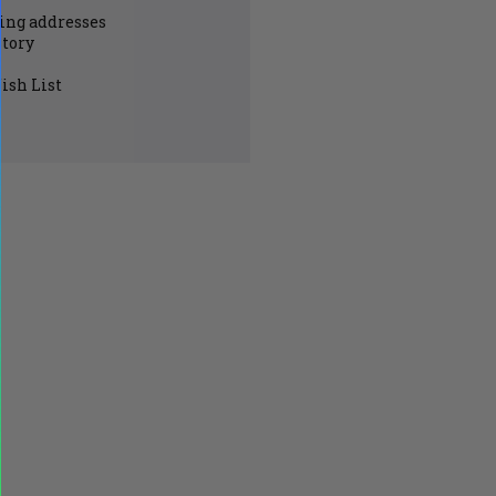
ing addresses
story
ish List