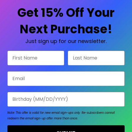
Check out faster
Save multiple shipp
Get 15% Off Your
Access your order hi
Track new orders
Save items to your W
Next Purchase!
sword?
CREATE ACCOUNT
Just sign up for our newsletter.
First Name
Last Name
Email
Birthday
Note: This offer is valid for new email sign-ups only.
Re-subscribers cannot
redeem the email sign-up offer more than once.