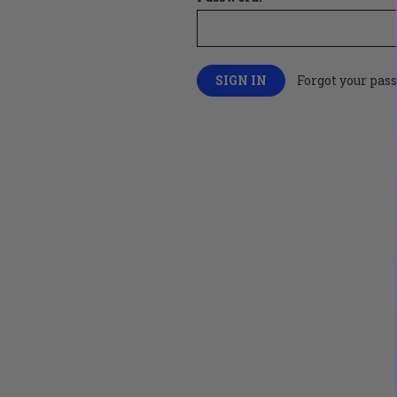
Forgot your pas