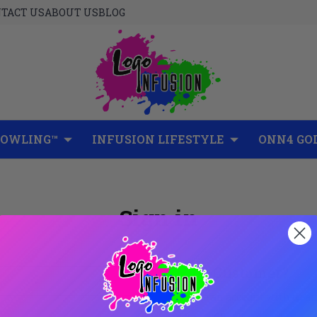
TACT US
ABOUT US
BLOG
BOWLING™
INFUSION LIFESTYLE
ONN4 GO
Sign in
New Customer?
Create an account with us and