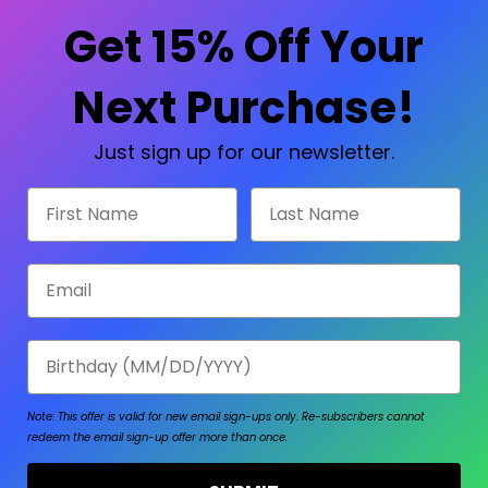
Check out faster
Save multiple shipp
Get 15% Off Your
Access your order hi
Track new orders
Save items to your W
Next Purchase!
sword?
CREATE ACCOUNT
Just sign up for our newsletter.
First Name
Last Name
Email
Birthday
Note: This offer is valid for new email sign-ups only.
Re-subscribers cannot
redeem the email sign-up offer more than once.