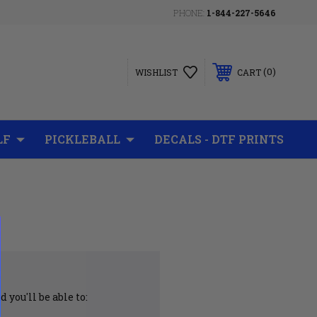
PHONE:
1-844-227-5646
0
WISHLIST
CART
LF
PICKLEBALL
DECALS - DTF PRINTS
 you'll be able to: