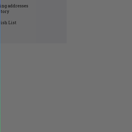
ing addresses
story
ish List