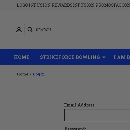
LOGO INFUSION REWARDS
INFUSION PROMOS
FAQ
CON
SEARCH
HOME
STRIKEFORCE BOWLING
I AM 
Home
Login
Email Address:
Password: