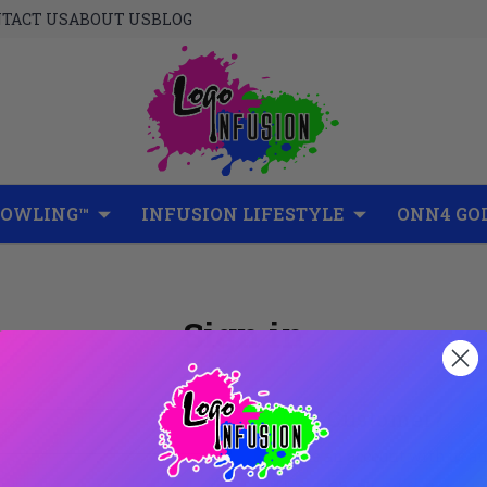
TACT US
ABOUT US
BLOG
BOWLING™
INFUSION LIFESTYLE
ONN4 GO
Sign in
New Customer?
Create an account with us and