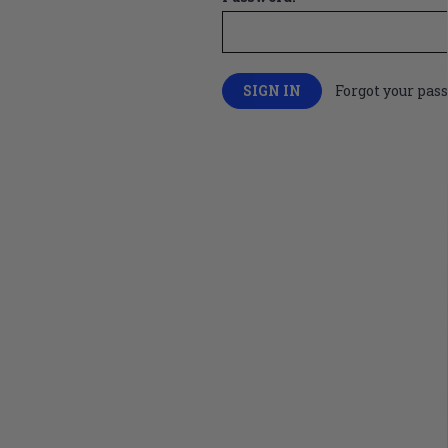
Forgot your pas