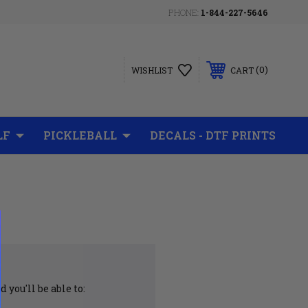
PHONE:
1-844-227-5646
0
WISHLIST
CART
LF
PICKLEBALL
DECALS - DTF PRINTS
 you'll be able to: