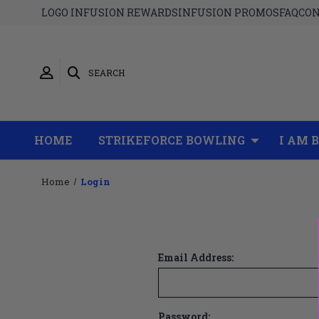
LOGO INFUSION REWARDS
INFUSION PROMOS
FAQ
CON
SEARCH
HOME
STRIKEFORCE BOWLING
I AM 
Home
Login
Email Address:
Password: