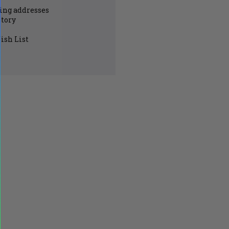
ing addresses
story
ish List