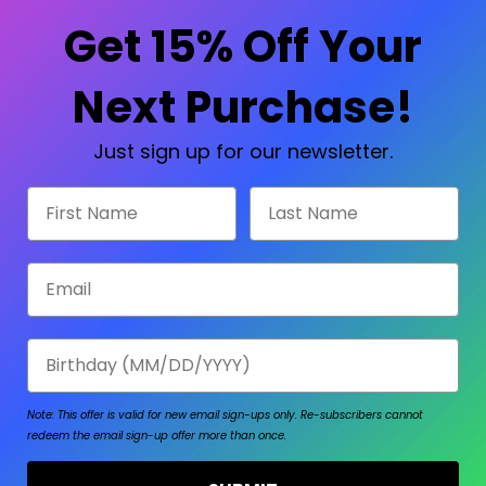
Check out faster
Save multiple shipp
Get 15% Off Your
Access your order hi
Track new orders
Save items to your W
Next Purchase!
sword?
CREATE ACCOUNT
Just sign up for our newsletter.
First Name
Last Name
Email
Birthday
Note: This offer is valid for new email sign-ups only.
Re-subscribers cannot
redeem the email sign-up offer more than once.