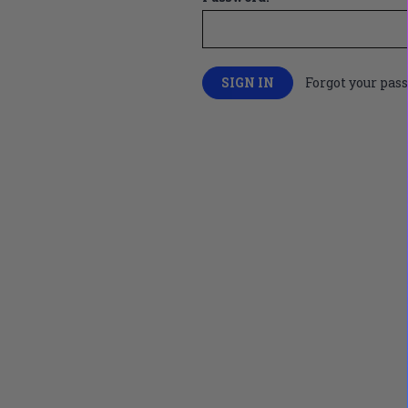
Forgot your pas