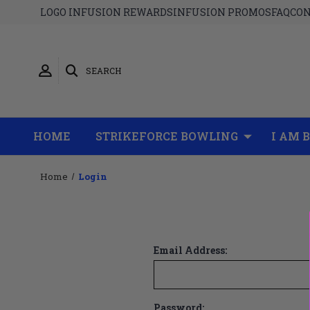
LOGO INFUSION REWARDS
INFUSION PROMOS
FAQ
CON
SEARCH
HOME
STRIKEFORCE BOWLING
I AM 
Home
Login
Email Address:
Password: