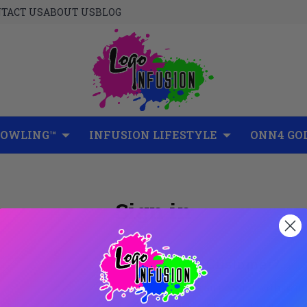
TACT US
ABOUT US
BLOG
BOWLING™
INFUSION LIFESTYLE
ONN4 GO
Sign in
New Customer?
Create an account with us and