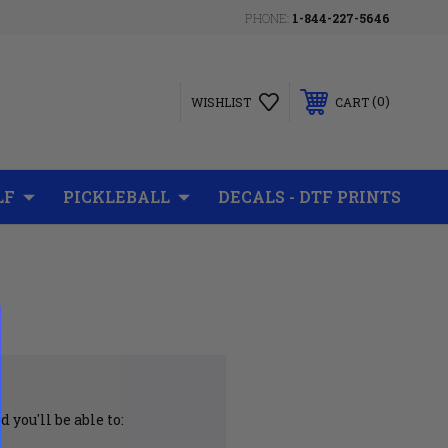
PHONE:
1-844-227-5646
0
WISHLIST
CART
LF
PICKLEBALL
DECALS - DTF PRINTS
 you'll be able to: