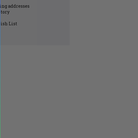
ing addresses
story
ish List