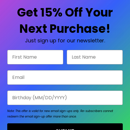
Check out faster
Save multiple shipp
Get 15% Off Your
Access your order hi
Track new orders
Save items to your W
Next Purchase!
sword?
CREATE ACCOUNT
Just sign up for our newsletter.
First Name
Last Name
Email
Birthday
Note: This offer is valid for new email sign-ups only.
Re-subscribers cannot
redeem the email sign-up offer more than once.