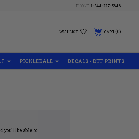
PHONE:
1-844-227-5646
0
WISHLIST
CART
LF
PICKLEBALL
DECALS - DTF PRINTS
 you'll be able to: