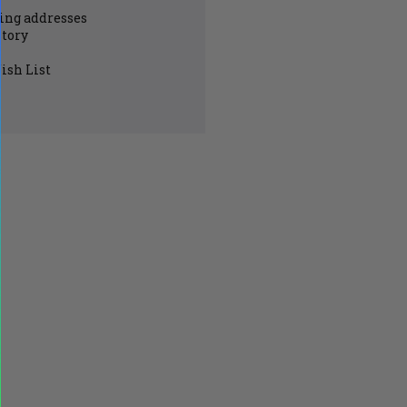
ing addresses
story
ish List