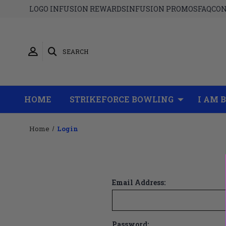
LOGO INFUSION REWARDS
INFUSION PROMOS
FAQ
CON
SEARCH
HOME
STRIKEFORCE BOWLING
I AM 
Home
Login
Email Address:
Password: