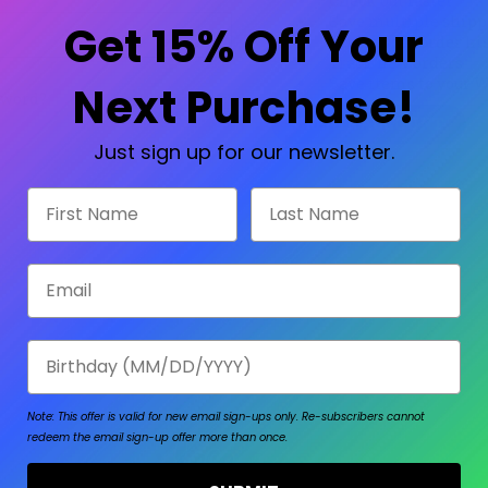
Check out faster
Save multiple shipp
Get 15% Off Your
Access your order hi
Track new orders
Save items to your W
Next Purchase!
sword?
CREATE ACCOUNT
Just sign up for our newsletter.
First Name
Last Name
Email
Birthday
Note: This offer is valid for new email sign-ups only.
Re-subscribers cannot
redeem the email sign-up offer more than once.