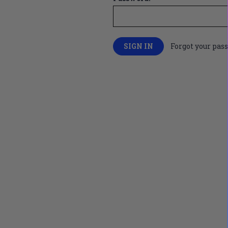
Forgot your pas