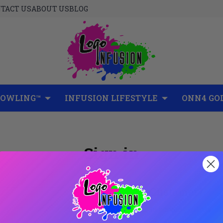
TACT US
ABOUT US
BLOG
BOWLING™
INFUSION LIFESTYLE
ONN4 GO
Sign in
New Customer?
Create an account with us and