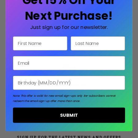
Get 15% Off Your
Next Purchase!
Just sign up for our newsletter.
First Name
Last Name
Email
Birthday
PRIVACY POLICY
TERMS & CONDITIONS
Note: This offer is valid for new email sign-ups only.
Re-subscribers cannot
redeem the email sign-up offer more than once.
SHIPPING & RETURNS
SUBMIT
SIGN UP FOR THE LATEST NEWS AND OFFERS