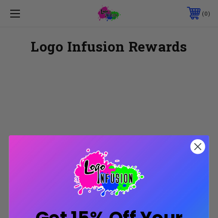
0
Logo Infusion Rewards