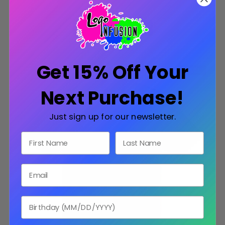
CHOOSE OPTIONS
Get 15% Off Your
SALE
Next Purchase!
Just sign up for our newsletter.
First Name
Last Name
Email
Birthday