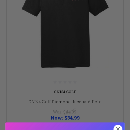
ONN4 GOLF
ONN4 Golf Diamond Jacquard Polo
Was:
$44.99
Now:
$34.99