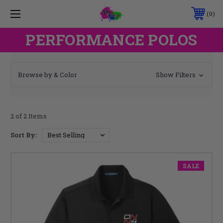
0
PERFORMANCE POLOS
Browse by & Color
Show Filters
2 of 2 Items
Sort By:
SALE