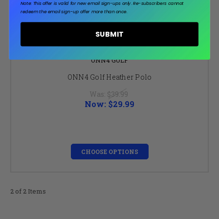
Note: This offer is valid for new email sign-ups only.
Re-subscribers cannot
redeem the email sign-up offer more than once.
SUBMIT
ONN4 GOLF
ONN4 Golf Heather Polo
Was:
$39.99
Now:
$29.99
CHOOSE OPTIONS
2 of 2 Items