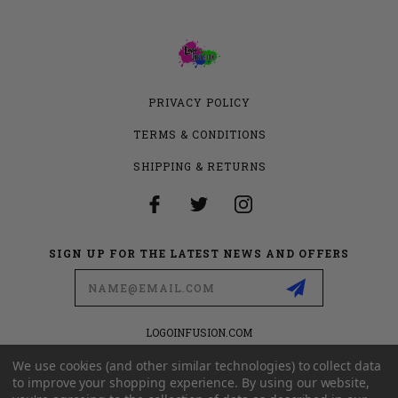
PRIVACY POLICY
TERMS & CONDITIONS
SHIPPING & RETURNS
SIGN UP FOR THE LATEST NEWS AND OFFERS
Email
Address
LOGOINFUSION.COM
6280 S VALLEY VIEW BLVD
SUITE 714
We use cookies (and other similar technologies) to collect data
LAS VEGAS, NEVADA 89118
to improve your shopping experience.
By using our website,