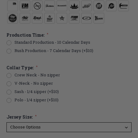
Production Time:
*
Standard Production - 10 Calendar Days
Rush Production - 7 Calendar Days (+$10)
Collar Type:
*
Crew Neck - No zipper
V-Neck - No zipper
Sash - 1/4 zipper (+$10)
Polo - 1/4 zipper (+$10)
Jersey Size:
*