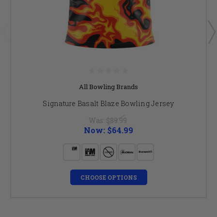
All Bowling Brands
Signature Basalt Blaze Bowling Jersey
Was:
$89.99
Now:
$64.99
CHOOSE OPTIONS