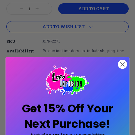
Current
Decrease
Increase
Stock:
Quantity:
Quantity:
ADD TO WISH LIST
SKU:
XPR-2271
Availability:
Production time does not include shipping time.
Share:
Secure Payments
Get 15% Off Your
Trusted SSL Protection
Next Purchase!
Product Description