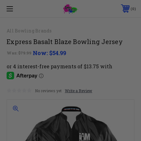
0
All Bowling Brands
Express Basalt Blaze Bowling Jersey
Now:
$54.99
Was:
$79.99
No reviews yet
Write a Review