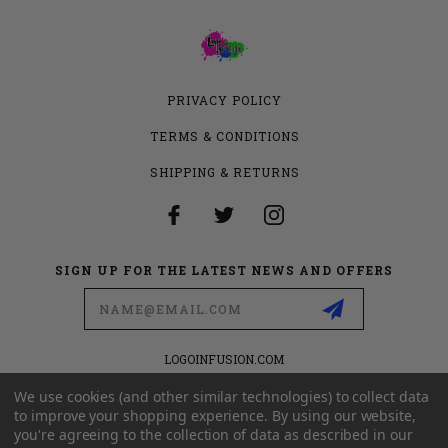
PRIVACY POLICY
TERMS & CONDITIONS
SHIPPING & RETURNS
SIGN UP FOR THE LATEST NEWS AND OFFERS
Email
Address
LOGOINFUSION.COM
6280 S VALLEY VIEW BLVD
SUITE 714
We use cookies (and other similar technologies) to collect data
LAS VEGAS, NEVADA 89118
to improve your shopping experience.
By using our website,
you're agreeing to the collection of data as described in our