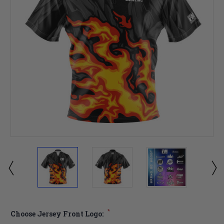
*
Choose Jersey Front Logo: