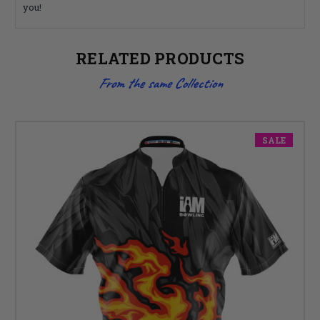
you!
RELATED PRODUCTS
From the same Collection
SALE