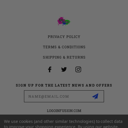
PRIVACY POLICY
TERMS & CONDITIONS
SHIPPING & RETURNS
SIGN UP FOR THE LATEST NEWS AND OFFERS
Email
Address
LOGOINFUSION.COM
6280 S VALLEY VIEW BLVD
SUITE 714
We use cookies (and other similar technologies) to collect data
LAS VEGAS, NEVADA 89118
to improve your shopping experience.
By using our website,