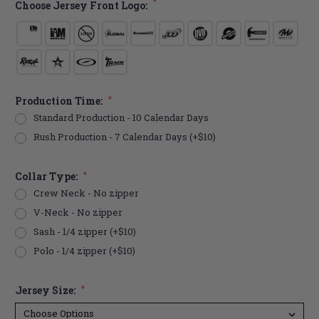
*
Choose Jersey Front Logo:
Production Time:
*
Standard Production - 10 Calendar Days
Rush Production - 7 Calendar Days (+$10)
Collar Type:
*
Crew Neck - No zipper
V-Neck - No zipper
Sash - 1/4 zipper (+$10)
Polo - 1/4 zipper (+$10)
Jersey Size:
*