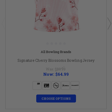
All Bowling Brands
Signature Cherry Blossoms Bowling Jersey
Was:
$89.99
Now:
$64.99
CHOOSE OPTIONS