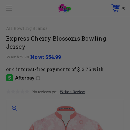
0
All Bowling Brands
Express Cherry Blossoms Bowling
Jersey
Now:
$54.99
Was:
$79.99
No reviews yet
Write a Review