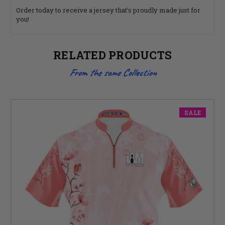
Order today to receive a jersey that's proudly made just for
you!
RELATED PRODUCTS
From the same Collection
SALE