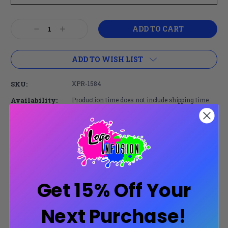
Current
Decrease
Increase
Stock:
Quantity:
Quantity:
ADD TO WISH LIST
SKU:
XPR-1584
Availability:
Production time does not include shipping time.
Share:
Secure Payments
Get 15% Off Your
Trusted SSL Protection
Next Purchase!