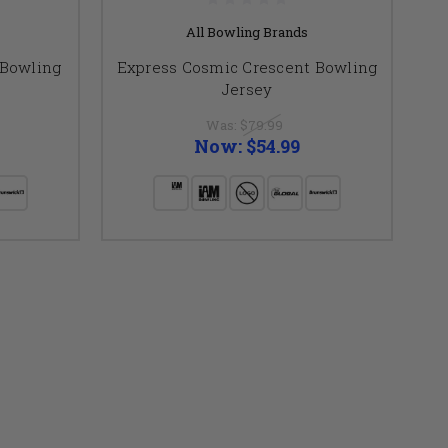
All Bowling Brands
 Bowling
Express Cosmic Crescent Bowling
Jersey
Was:
$79.99
Now:
$54.99