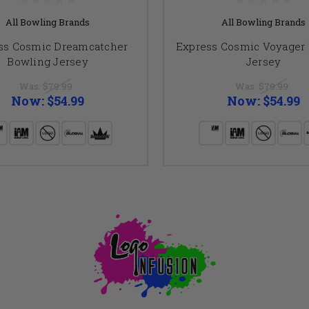
All Bowling Brands
All Bowling Brands
ss Cosmic Dreamcatcher
Express Cosmic Voyager
Bowling Jersey
Jersey
Was:
$79.99
Was:
$79.99
Now:
$54.99
Now:
$54.99