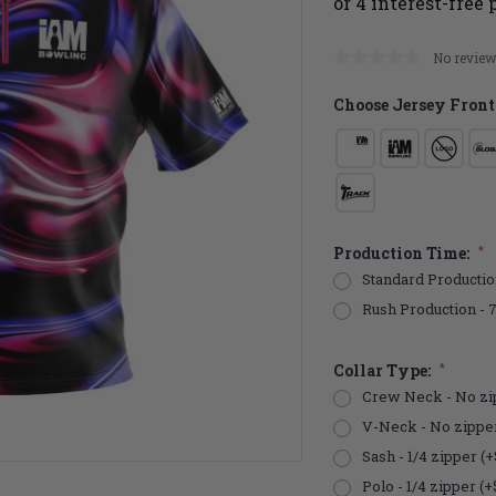
No review
Choose Jersey Front
Production Time:
*
Standard Productio
Rush Production - 
Collar Type:
*
Crew Neck - No zi
V-Neck - No zippe
Sash - 1/4 zipper (+
Polo - 1/4 zipper (+