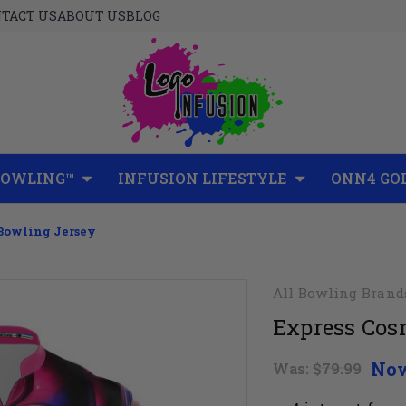
TACT US
ABOUT US
BLOG
BOWLING™
INFUSION LIFESTYLE
ONN4 GO
 Bowling Jersey
All Bowling Brand
Express Cos
No
Was:
$79.99