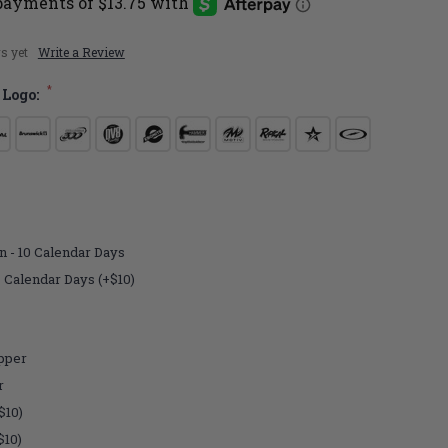
s yet
Write a Review
*
 Logo:
n - 10 Calendar Days
7 Calendar Days (+$10)
pper
r
$10)
$10)