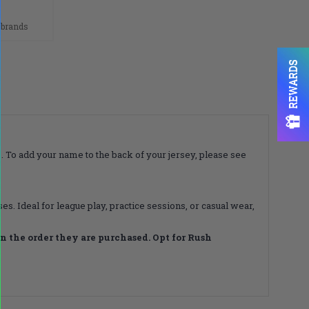
n
 brands
REWARDS
. To add your name to the back of your jersey, please see
s. Ideal for league play, practice sessions, or casual wear,
 the order they are purchased. Opt for Rush