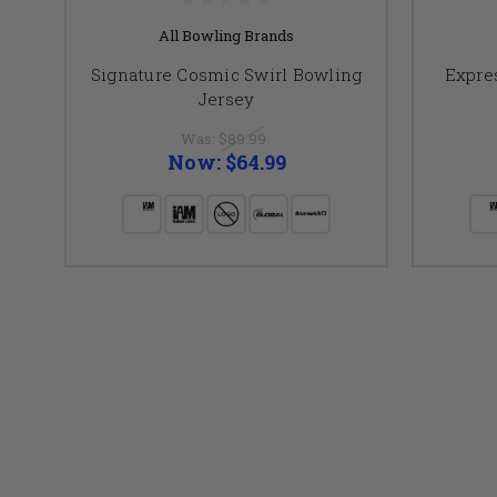
All Bowling Brands
Signature Cosmic Swirl Bowling
Expre
Jersey
Was:
$89.99
Now:
$64.99