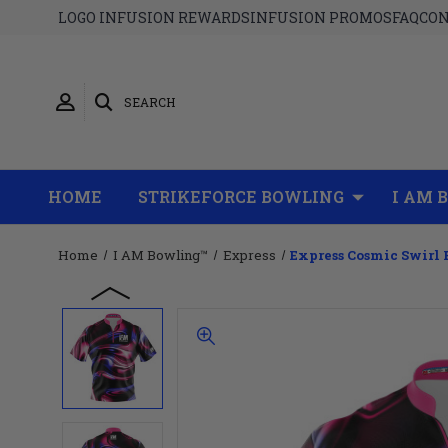
LOGO INFUSION REWARDS
INFUSION PROMOS
FAQ
CON
SEARCH
HOME
STRIKEFORCE BOWLING
I AM 
Home
I AM Bowling™
Express
Express Cosmic Swirl