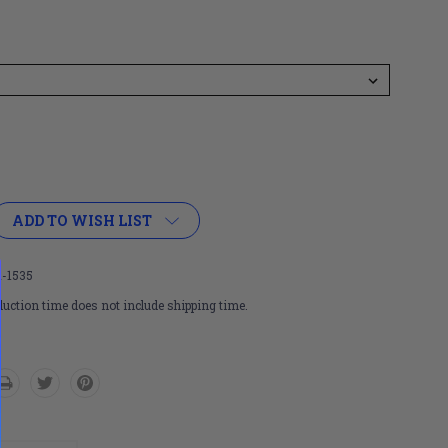
ADD TO WISH LIST
-1535
uction time does not include shipping time.