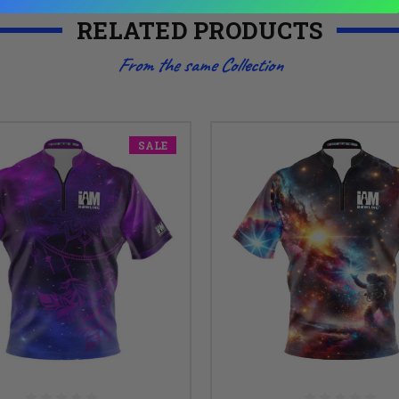
RELATED PRODUCTS
From the same Collection
SALE