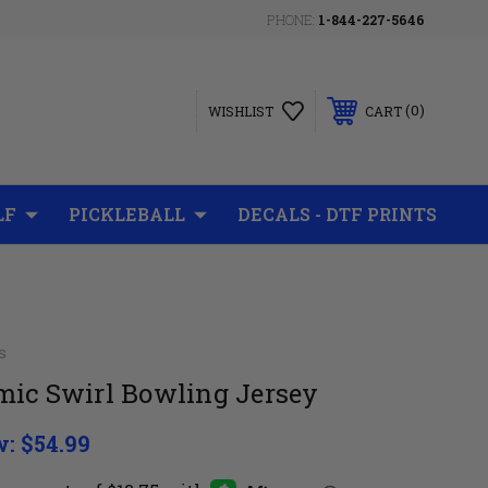
PHONE:
1-844-227-5646
0
WISHLIST
CART
LF
PICKLEBALL
DECALS - DTF PRINTS
s
mic Swirl Bowling Jersey
w:
$54.99