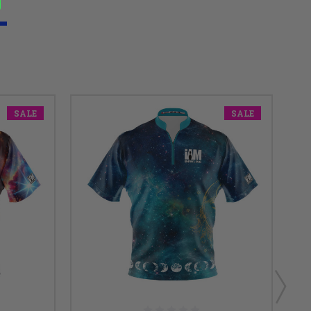
SALE
SALE