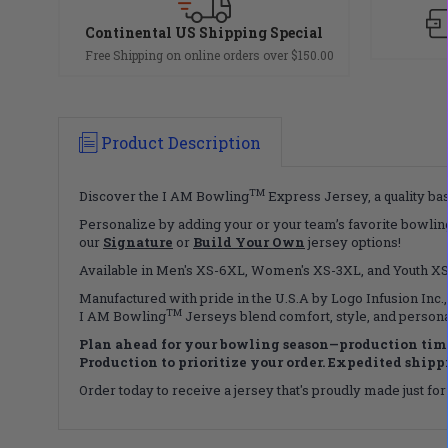
Continental US Shipping Special
Free Shipping on online orders over $150.00
Product Description
TM
Discover the I AM Bowling
Express Jersey, a quality bas
Personalize by adding your or your team’s favorite bowling
our
Signature
or
Build Your Own
jersey options!
Available in Men's XS-6XL, Women's XS-3XL, and Youth XS-X
Manufactured with pride in the U.S.A by Logo Infusion Inc.,
TM
I AM Bowling
Jerseys blend comfort, style, and persona
Plan ahead for your bowling season—production time
Production to prioritize your order. Expedited shippin
Order today to receive a jersey that's proudly made just for