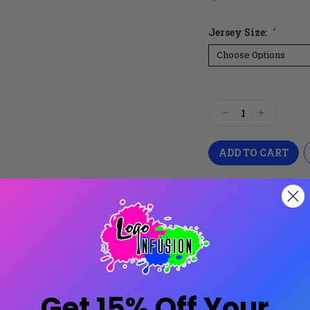
Jersey Size:
*
Current
Stock:
Decrease
Increase
Quantity:
Quantity:
SKU:
XPR
Availability:
Prod
Share:
Get 15% Off Your