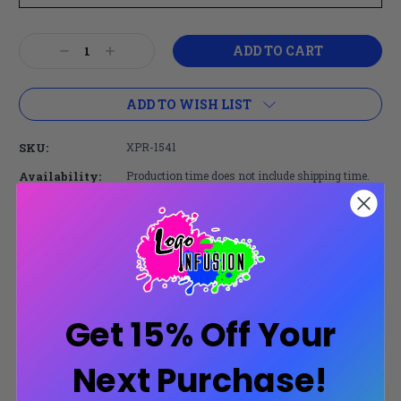
Current
Decrease
Increase
Stock:
Quantity:
Quantity:
ADD TO WISH LIST
SKU:
XPR-1541
Availability:
Production time does not include shipping time.
Share:
Secure Payments
Get 15% Off Your
Trusted SSL Protection
Next Purchase!