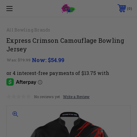
0
All Bowling Brands
Express Crimson Camouflage Bowling
Jersey
Now:
$54.99
Was:
$79.99
No reviews yet
Write a Review