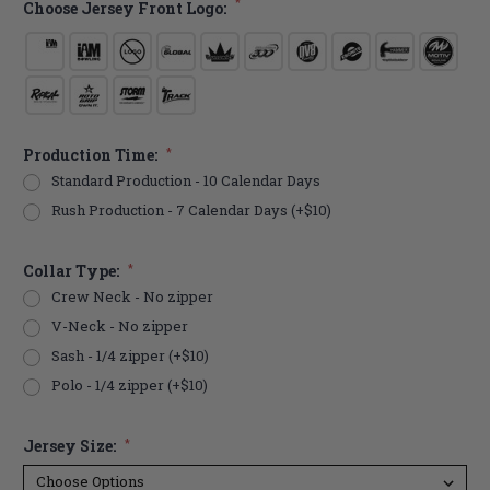
*
Choose Jersey Front Logo:
Production Time:
*
Standard Production - 10 Calendar Days
Rush Production - 7 Calendar Days (+$10)
Collar Type:
*
Crew Neck - No zipper
V-Neck - No zipper
Sash - 1/4 zipper (+$10)
Polo - 1/4 zipper (+$10)
Jersey Size:
*