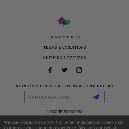
PRIVACY POLICY
TERMS & CONDITIONS
SHIPPING & RETURNS
SIGN UP FOR THE LATEST NEWS AND OFFERS
Email
Address
LOGOINFUSION.COM
6280 S VALLEY VIEW BLVD
SUITE 714
We use cookies (and other similar technologies) to collect data
LAS VEGAS, NEVADA 89118
to improve your shopping experience.
By using our website,