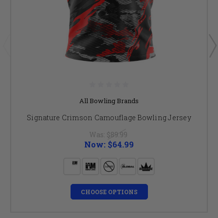
All Bowling Brands
Signature Crimson Camouflage Bowling Jersey
Was:
$89.99
Now:
$64.99
CHOOSE OPTIONS