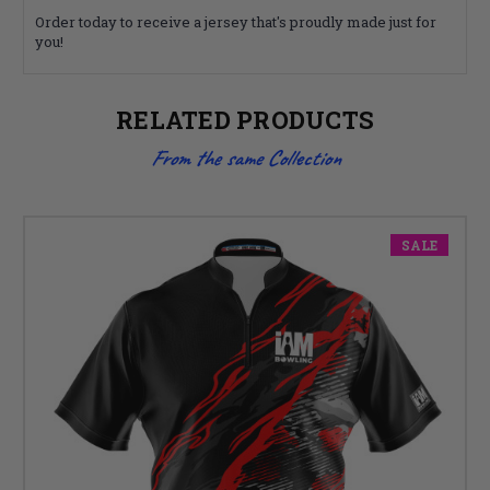
Order today to receive a jersey that's proudly made just for
you!
RELATED PRODUCTS
From the same Collection
SALE