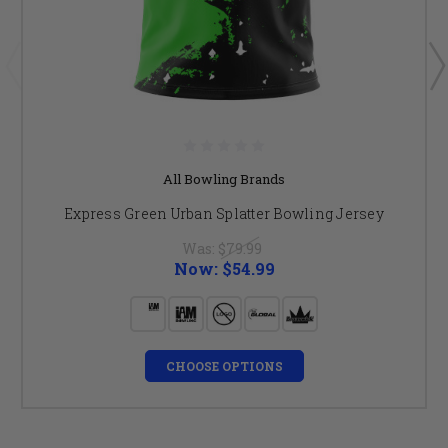
All Bowling Brands
Express Green Urban Splatter Bowling Jersey
Was:
$79.99
Now:
$54.99
CHOOSE OPTIONS