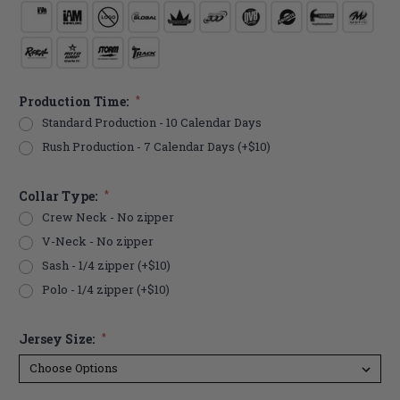
Production Time:
*
Standard Production - 10 Calendar Days
Rush Production - 7 Calendar Days (+$10)
Collar Type:
*
Crew Neck - No zipper
V-Neck - No zipper
Sash - 1/4 zipper (+$10)
Polo - 1/4 zipper (+$10)
Jersey Size:
*