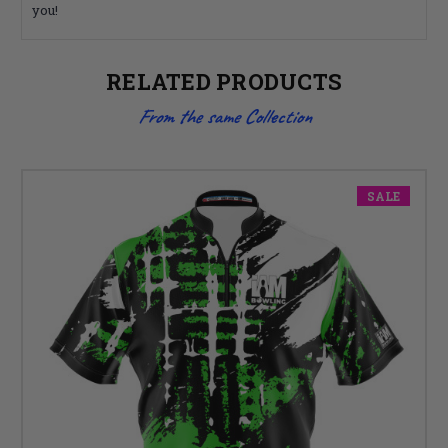
you!
RELATED PRODUCTS
From the same Collection
SALE