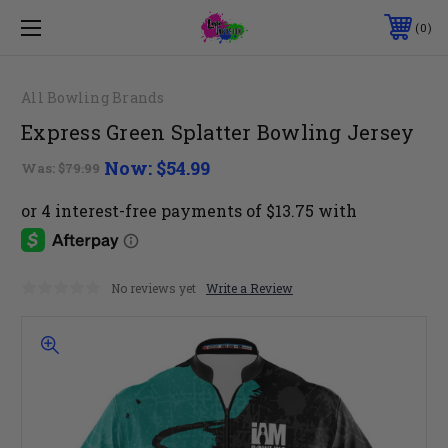
0
All Bowling Brands
Express Green Splatter Bowling Jersey
Now:
$54.99
Was:
$79.99
No reviews yet
Write a Review