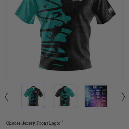
*
Choose Jersey Front Logo: