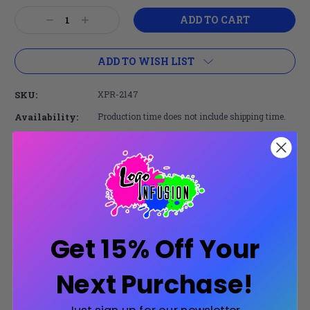
Current
Decrease
Increase
Stock:
Quantity:
Quantity:
ADD TO WISH LIST
SKU:
XPR-2147
Availability:
Production time does not include shipping time.
Share:
Secure Payments
Get 15% Off Your
Trusted SSL Protection
Next Purchase!
Product Description