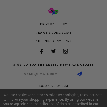
PRIVACY POLICY
TERMS & CONDITIONS
SHIPPING & RETURNS
SIGN UP FOR THE LATEST NEWS AND OFFERS
Email
Address
LOGOINFUSION.COM
6280 S VALLEY VIEW BLVD
SUITE 714
We use cookies (and other similar technologies) to collect data
LAS VEGAS, NEVADA 89118
to improve your shopping experience.
By using our website,
you're agreeing to the collection of data as described in our