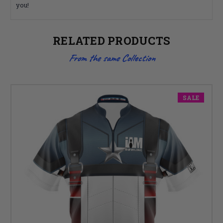
you!
RELATED PRODUCTS
From the same Collection
SALE