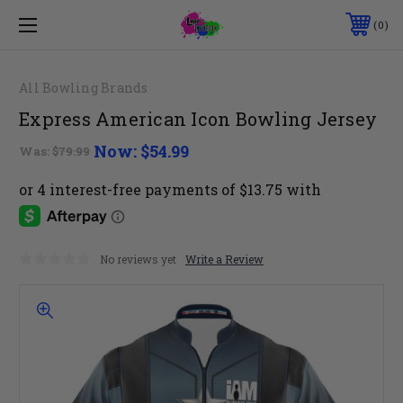
0
All Bowling Brands
Express American Icon Bowling Jersey
Now:
$54.99
Was:
$79.99
No reviews yet
Write a Review