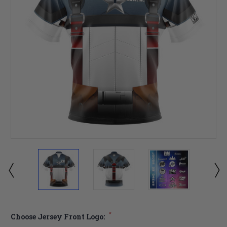
*
Choose Jersey Front Logo: