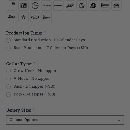
Production Time:
*
Standard Production - 10 Calendar Days
Rush Production - 7 Calendar Days (+$10)
Collar Type:
*
Crew Neck - No zipper
V-Neck - No zipper
Sash - 1/4 zipper (+$10)
Polo - 1/4 zipper (+$10)
Jersey Size:
*