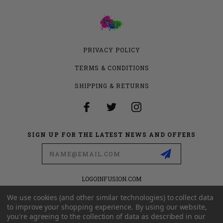
PRIVACY POLICY
TERMS & CONDITIONS
SHIPPING & RETURNS
SIGN UP FOR THE LATEST NEWS AND OFFERS
Email
Address
LOGOINFUSION.COM
6280 S VALLEY VIEW BLVD
SUITE 714
We use cookies (and other similar technologies) to collect data
LAS VEGAS, NEVADA 89118
to improve your shopping experience.
By using our website,
you're agreeing to the collection of data as described in our