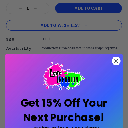
Current
Decrease
Increase
Stock:
Quantity:
Quantity:
ADD TO WISH LIST
SKU:
XPR-1561
Availability:
Production time does not include shipping time.
Share:
Secure Payments
Get 15% Off Your
Trusted SSL Protection
Next Purchase!
Product Description