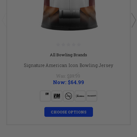
All Bowling Brands
Signature American Icon Bowling Jersey
Was:
$89.99
Now:
$64.99
CHOOSE OPTIONS