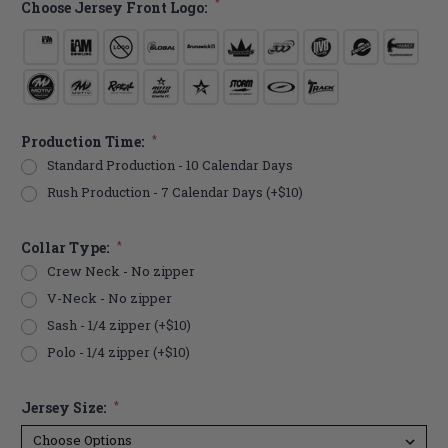
*
Choose Jersey Front Logo:
Production Time:
*
Standard Production - 10 Calendar Days
Rush Production - 7 Calendar Days (+$10)
Collar Type:
*
Crew Neck - No zipper
V-Neck - No zipper
Sash - 1/4 zipper (+$10)
Polo - 1/4 zipper (+$10)
Jersey Size:
*