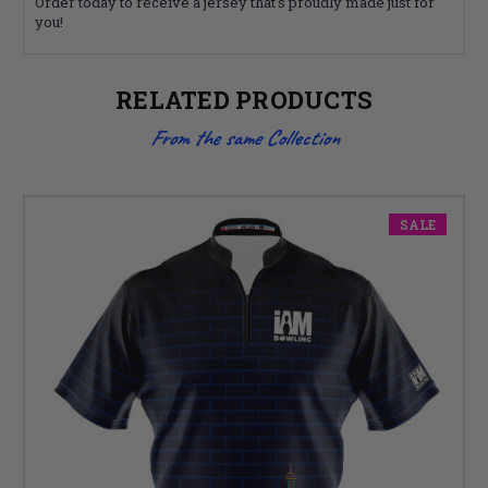
Order today to receive a jersey that's proudly made just for
you!
RELATED PRODUCTS
From the same Collection
SALE