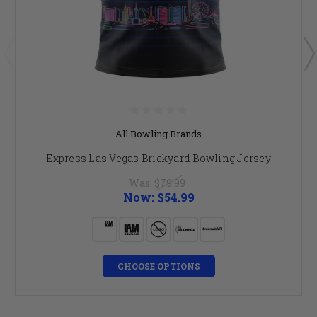
All Bowling Brands
Express Las Vegas Brickyard Bowling Jersey
Was:
$79.99
Now:
$54.99
CHOOSE OPTIONS