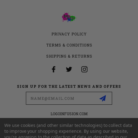
PRIVACY POLICY
TERMS & CONDITIONS
SHIPPING & RETURNS
SIGN UP FOR THE LATEST NEWS AND OFFERS
Email
Address
LOGOINFUSION.COM
6280 S VALLEY VIEW BLVD
SUITE 714
We use cookies (and other similar technologies) to collect data
LAS VEGAS, NEVADA 89118
to improve your shopping experience.
By using our website,
you're agreeing to the collection of data as described in our