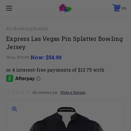
0
All Bowling Brands
Express Las Vegas Pin Splatter Bowling
Jersey
Now:
$54.99
Was:
$79.99
No reviews yet
Write a Review