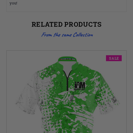
you!
RELATED PRODUCTS
From the same Collection
SALE