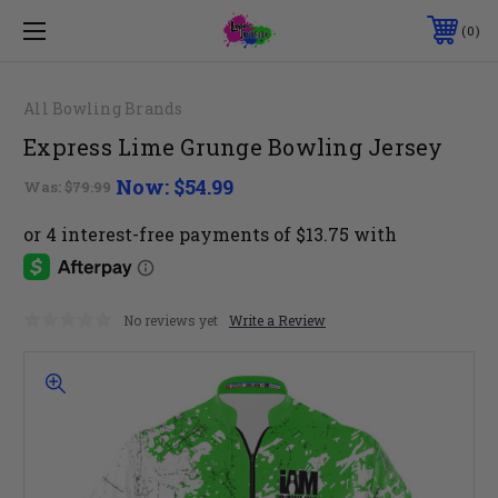
0
All Bowling Brands
Express Lime Grunge Bowling Jersey
Now:
$54.99
Was:
$79.99
No reviews yet
Write a Review