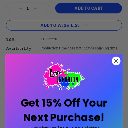
Current
Decrease
Increase
Stock:
Quantity:
Quantity:
ADD TO WISH LIST
SKU:
XPR-2220
Availability:
Production time does not include shipping time.
Share:
Secure Payments
Get 15% Off Your
Trusted SSL Protection
Next Purchase!
Product Description