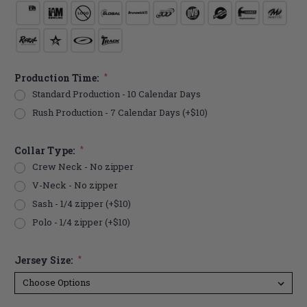
Production Time:
*
Standard Production - 10 Calendar Days
Rush Production - 7 Calendar Days (+$10)
Collar Type:
*
Crew Neck - No zipper
V-Neck - No zipper
Sash - 1/4 zipper (+$10)
Polo - 1/4 zipper (+$10)
Jersey Size:
*