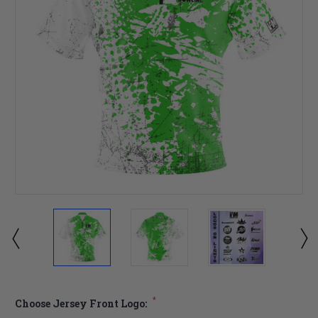
*
Choose Jersey Front Logo: