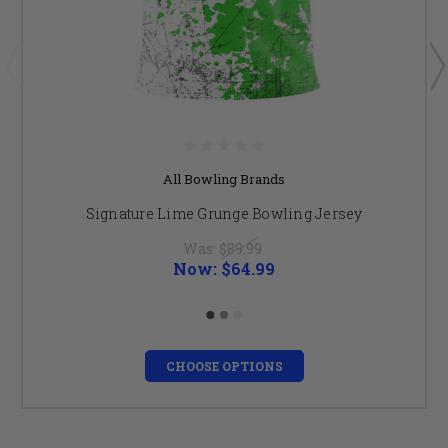
All Bowling Brands
Signature Lime Grunge Bowling Jersey
Was:
$89.99
Now:
$64.99
CHOOSE OPTIONS