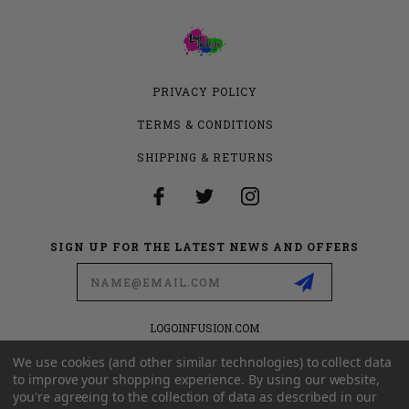
PRIVACY POLICY
TERMS & CONDITIONS
SHIPPING & RETURNS
SIGN UP FOR THE LATEST NEWS AND OFFERS
Email
Address
LOGOINFUSION.COM
6280 S VALLEY VIEW BLVD
SUITE 714
We use cookies (and other similar technologies) to collect data
LAS VEGAS, NEVADA 89118
to improve your shopping experience.
By using our website,
you're agreeing to the collection of data as described in our