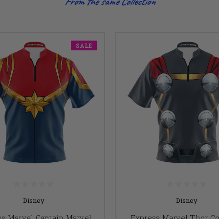
From the same Collection
SALE
Disney
Disney
s Marvel Captain Marvel
Express Marvel Thor C