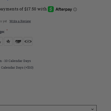
s yet
Write a Review
*
go:
n - 10 Calendar Days
7 Calendar Days (+$10)