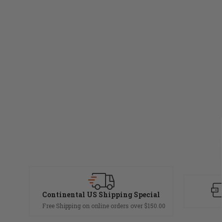
Continental US Shipping Special
Free Shipping on online orders over $150.00