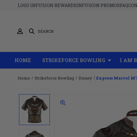
LOGO INFUSION REWARDS
INFUSION PROMOS
FAQ
CON
SEARCH
HOME
STRIKEFORCE BOWLING
I AM 
Home
Strikeforce Bowling
Disney
Express Marvel M'