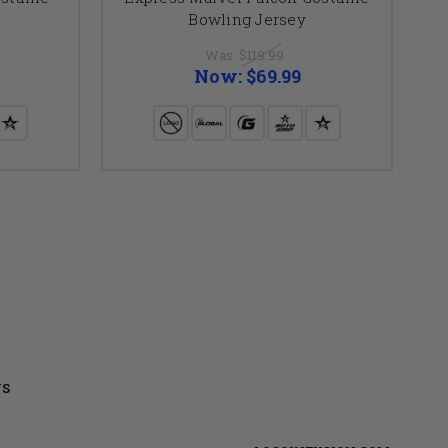
Bowling Jersey
Was:
$119.99
Now:
$69.99
US