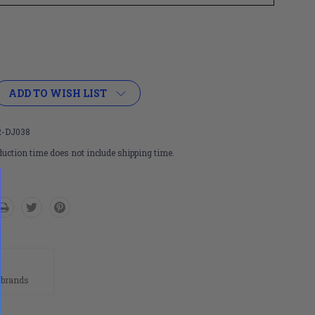
ADD TO WISH LIST
-DJ038
uction time does not include shipping time.
n
 brands