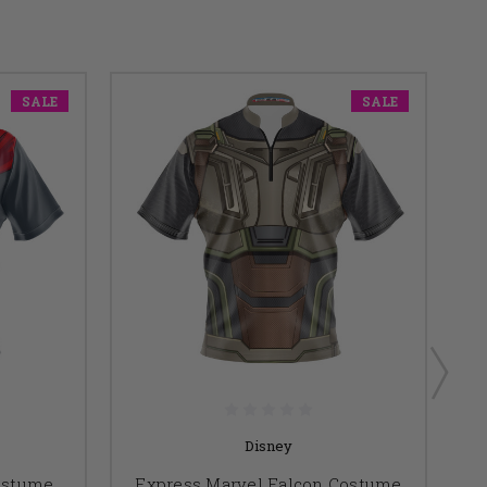
SALE
SALE
Disney
ostume
Express Marvel Falcon Costume