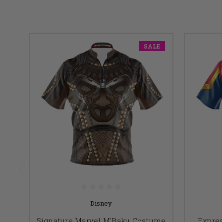
SALE
Disney
Signature Marvel M'Baku Costume
Expres