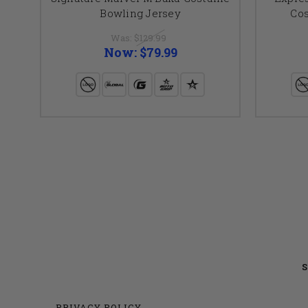
Bowling Jersey
Co
Was:
$129.99
Now:
$79.99
S
PRIVACY POLICY