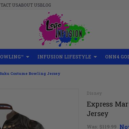
TACT US
ABOUT US
BLOG
BOWLING™
INFUSION LIFESTYLE
ONN4 GO
Baku Costume Bowling Jersey
Disney
Express Mar
Jersey
No
Was:
$119.99