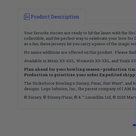
Product Description
Your favorite stories are ready to hit the lanes with the St
collectible, and the perfect way to celebrate your love for 
as a fan, these jerseys let you carry a piece of the magic 
No name additions are offered on this product. Please find
Available in Men's XS-6XL, Women's XS-3XL, and Youth XS-X
Plan ahead for your bowling season—production time
Production to prioritize your order. Expedited shippin
The Strikeforce Bowling x Disney, Pixar,
Star Wars
™, and M
designs. Logo Infusion, Inc., the parent company of I AM B
© Disney, © Disney/Pixar, © & ™ Lucasfilm Ltd, © 2025 Marv