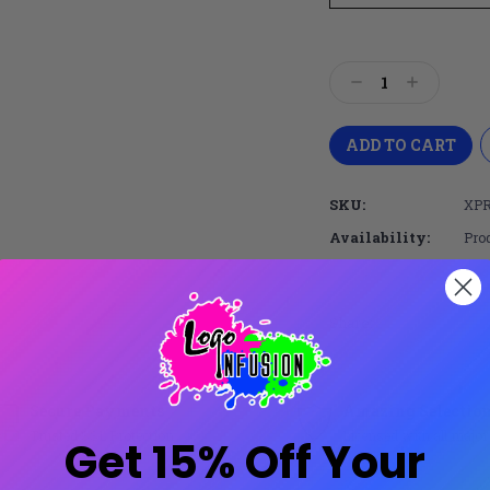
Current
Stock:
Decrease
Increase
Quantity:
Quantity:
SKU:
XPR
Availability:
Prod
Share:
Secure Payments
Amazing Selectio
Trusted SSL Protection
Licensed with all major
Get 15% Off Your