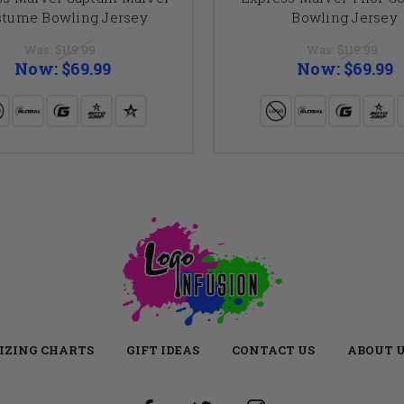
stume Bowling Jersey
Bowling Jersey
Was:
$119.99
Was:
$119.99
Now:
$69.99
Now:
$69.99
IZING CHARTS
GIFT IDEAS
CONTACT US
ABOUT 