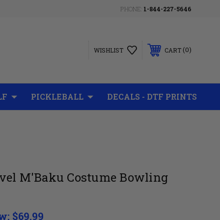
PHONE:
1-844-227-5646
0
WISHLIST
CART
LF
PICKLEBALL
DECALS - DTF PRINTS
vel M'Baku Costume Bowling
w:
$69.99