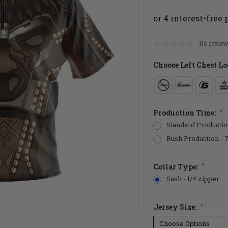
No review
Choose Left Chest Lo
Production Time:
*
Standard Productio
Rush Production - 
Collar Type:
*
Sash - 1/4 zipper
Jersey Size:
*