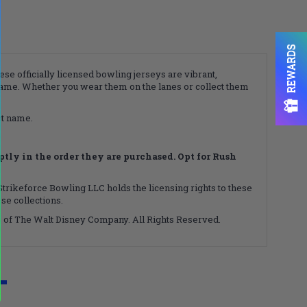
REWARDS
ese officially licensed bowling jerseys are vibrant,
game. Whether you wear them on the lanes or collect them
ct name.
ly in the order they are purchased. Opt for Rush
 Strikeforce Bowling LLC holds the licensing rights to these
se collections.
ks of The Walt Disney Company. All Rights Reserved.