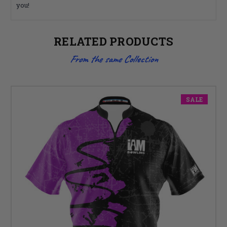
you!
RELATED PRODUCTS
From the same Collection
SALE