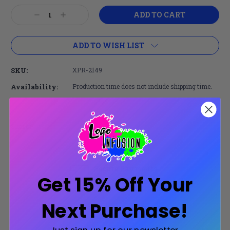
Current
Decrease
Increase
Stock:
Quantity:
Quantity:
ADD TO WISH LIST
SKU:
XPR-2149
Availability:
Production time does not include shipping time.
Share:
Secure Payments
Get 15% Off Your
Trusted SSL Protection
Next Purchase!
Product Description