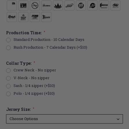
Production Time:
*
Standard Production - 10 Calendar Days
Rush Production - 7 Calendar Days (+$10)
Collar Type:
*
Crew Neck - No zipper
V-Neck - No zipper
Sash - 1/4 zipper (+$10)
Polo - 1/4 zipper (+$10)
Jersey Size:
*