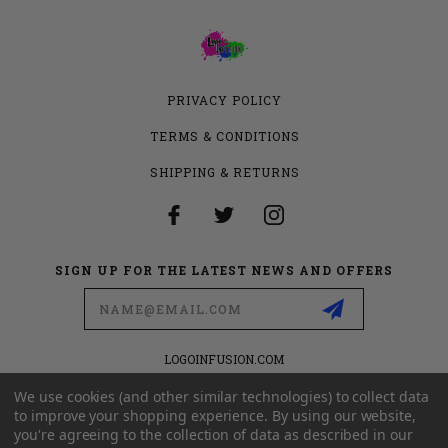
PRIVACY POLICY
TERMS & CONDITIONS
SHIPPING & RETURNS
SIGN UP FOR THE LATEST NEWS AND OFFERS
Email
Address
LOGOINFUSION.COM
6280 S VALLEY VIEW BLVD
SUITE 714
We use cookies (and other similar technologies) to collect data
LAS VEGAS, NEVADA 89118
to improve your shopping experience.
By using our website,
you're agreeing to the collection of data as described in our