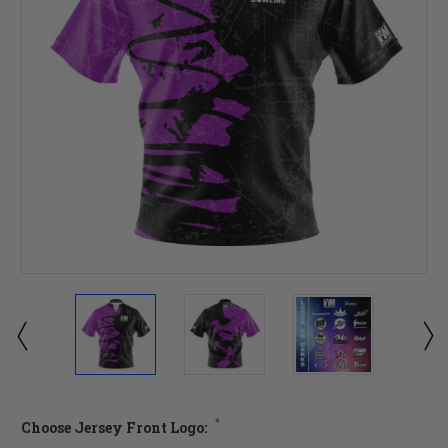
*
Choose Jersey Front Logo: