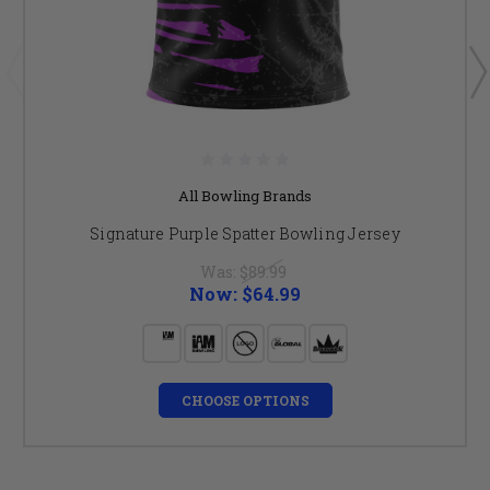
All Bowling Brands
Signature Purple Spatter Bowling Jersey
Was:
$89.99
Now:
$64.99
CHOOSE OPTIONS