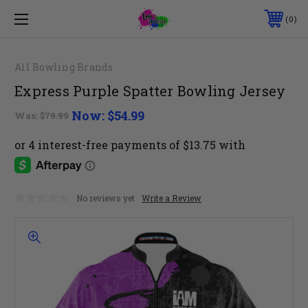
0
All Bowling Brands
Express Purple Spatter Bowling Jersey
Now:
$54.99
Was:
$79.99
No reviews yet
Write a Review