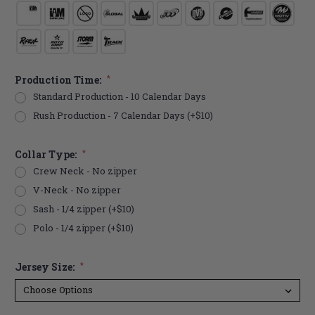
Production Time:
*
Standard Production - 10 Calendar Days
Rush Production - 7 Calendar Days (+$10)
Collar Type:
*
Crew Neck - No zipper
V-Neck - No zipper
Sash - 1/4 zipper (+$10)
Polo - 1/4 zipper (+$10)
Jersey Size:
*