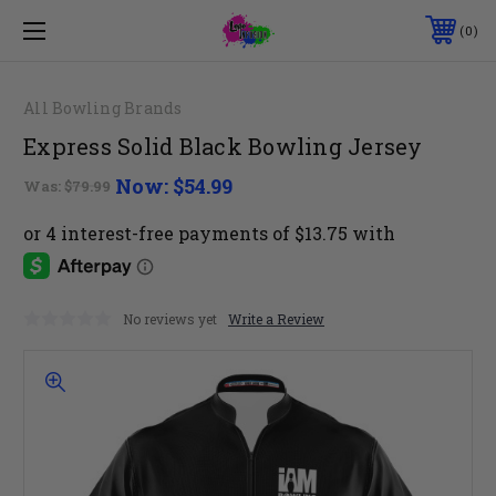
0
All Bowling Brands
Express Solid Black Bowling Jersey
Now:
$54.99
Was:
$79.99
No reviews yet
Write a Review