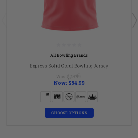
All Bowling Brands
Express Solid Coral Bowling Jersey
Was:
$79.99
Now:
$54.99
CHOOSE OPTIONS