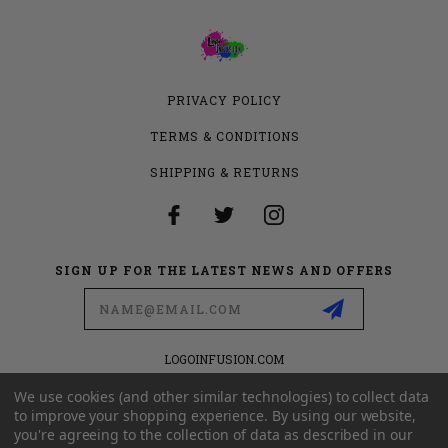
PRIVACY POLICY
TERMS & CONDITIONS
SHIPPING & RETURNS
SIGN UP FOR THE LATEST NEWS AND OFFERS
Email
Address
LOGOINFUSION.COM
6280 S VALLEY VIEW BLVD
SUITE 714
We use cookies (and other similar technologies) to collect data
LAS VEGAS, NEVADA 89118
to improve your shopping experience.
By using our website,
you're agreeing to the collection of data as described in our