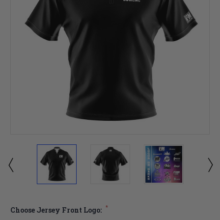
*
Choose Jersey Front Logo: