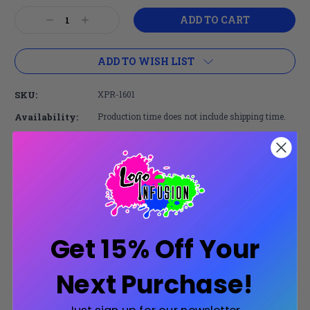
Current
Decrease
Increase
Stock:
Quantity:
Quantity:
ADD TO WISH LIST
SKU:
XPR-1601
Availability:
Production time does not include shipping time.
Share:
Secure Payments
Get 15% Off Your
Trusted SSL Protection
Next Purchase!
Product Description