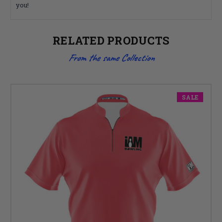
you!
RELATED PRODUCTS
From the same Collection
SALE