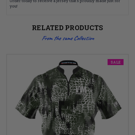
Order today to receive a jersey that's proudly made just for
you!
RELATED PRODUCTS
From the same Collection
SALE