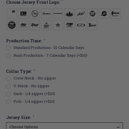
*
Choose Jersey Front Logo:
Production Time:
*
Standard Production - 10 Calendar Days
Rush Production - 7 Calendar Days (+$10)
Collar Type:
*
Crew Neck - No zipper
V-Neck - No zipper
Sash - 1/4 zipper (+$10)
Polo - 1/4 zipper (+$10)
Jersey Size:
*