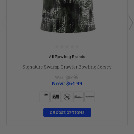
All Bowling Brands
Signature Swamp Crawler Bowling Jersey
Was:
$89.99
Now:
$64.99
CHOOSE OPTIONS