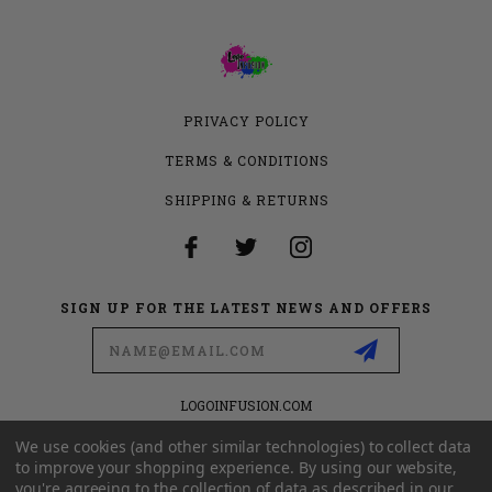
PRIVACY POLICY
TERMS & CONDITIONS
SHIPPING & RETURNS
SIGN UP FOR THE LATEST NEWS AND OFFERS
Email
Address
LOGOINFUSION.COM
6280 S VALLEY VIEW BLVD
SUITE 714
We use cookies (and other similar technologies) to collect data
LAS VEGAS, NEVADA 89118
to improve your shopping experience.
By using our website,
you're agreeing to the collection of data as described in our