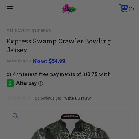
0
All Bowling Brands
Express Swamp Crawler Bowling
Jersey
Now:
$54.99
Was:
$79.99
No reviews yet
Write a Review