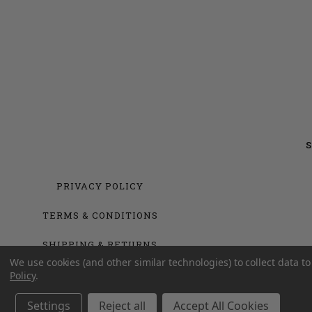
S
PRIVACY POLICY
TERMS & CONDITIONS
SHIPPING & RETURNS
We use cookies (and other similar technologies) to collect data 
Policy
.
Settings
Reject all
Accept All Cookies