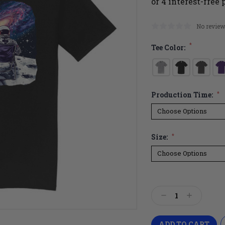
No review
*
Tee Color:
Production Time:
*
Size:
*
Current
Stock:
Decrease
Increase
Quantity:
Quantity: