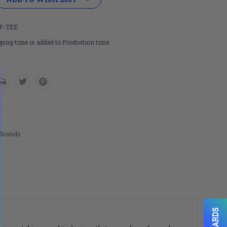
F-TEE
ping time is added to Production time.
n
 brands
REWARDS