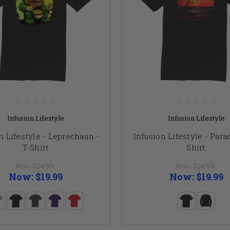
Infusion Lifestyle
Infusion Lifestyle
n Lifestyle - Leprechaun -
Infusion Lifestyle - Parad
T-Shirt
Shirt
Was:
$24.99
Was:
$24.99
Now:
$19.99
Now:
$19.99