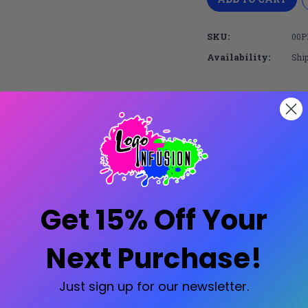
SKU:
00P
Availability:
Ship
Share:
Secure Payments
Amazing Selectio
Trusted SSL Protection
Licensed with all major
Get 15% Off Your
Next Purchase!
Just sign up for our newsletter.
 designed for comfort and trend-forward style!