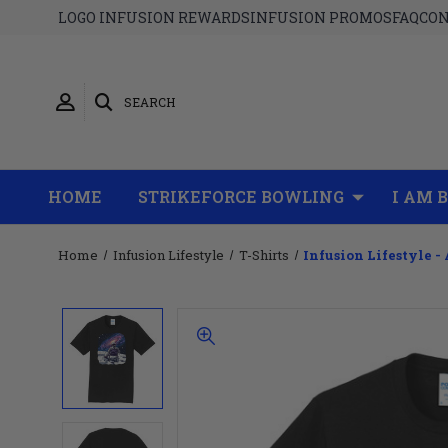
LOGO INFUSION REWARDS
INFUSION PROMOS
FAQ
CON
SEARCH
HOME
STRIKEFORCE BOWLING
I AM 
Home
Infusion Lifestyle
T-Shirts
Infusion Lifestyle - 