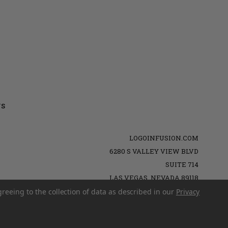
US
LOGOINFUSION.COM
6280 S VALLEY VIEW BLVD
SUITE 714
LAS VEGAS, NEVADA 89118
greeing to the collection of data as described in our
Privacy