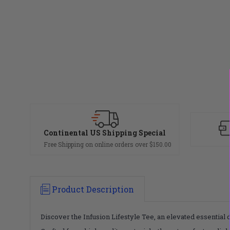
Continental US Shipping Special
Free Shipping on online orders over $150.00
Product Description
Discover the Infusion Lifestyle Tee, an elevated essential