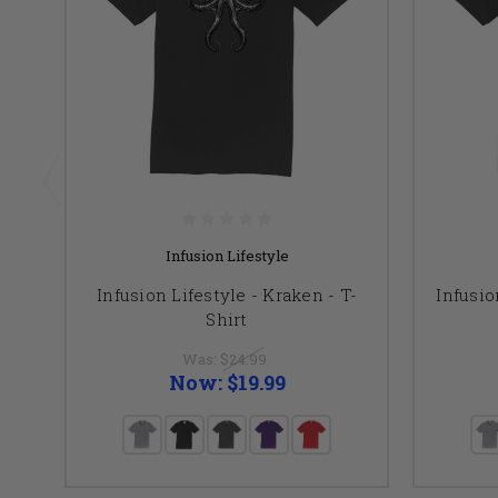
Infusion Lifestyle
Infusion Lifestyle - Kraken - T-
Infusio
Shirt
Was:
$24.99
Now:
$19.99