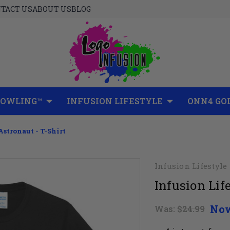
TACT US
ABOUT US
BLOG
BOWLING™
INFUSION LIFESTYLE
ONN4 GO
Astronaut - T-Shirt
Infusion Lifestyle
Infusion Life
No
Was:
$24.99