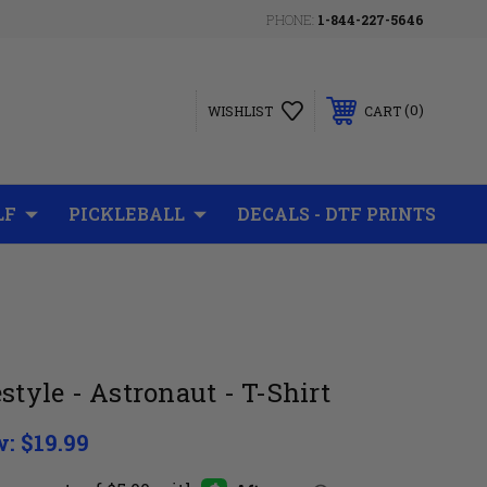
PHONE:
1-844-227-5646
0
WISHLIST
CART
LF
PICKLEBALL
DECALS - DTF PRINTS
style - Astronaut - T-Shirt
w:
$19.99