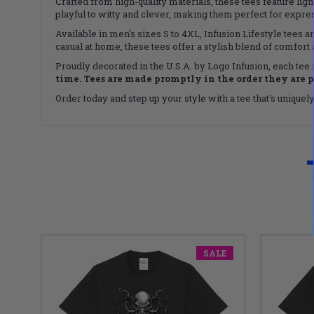
Crafted from high-quality materials, these tees feature li
playful to witty and clever, making them perfect for expres
Available in men's sizes S to 4XL, Infusion Lifestyle tees
casual at home, these tees offer a stylish blend of comfort 
Proudly decorated in the U.S.A. by Logo Infusion, each tee
time. Tees are made promptly in the order they are 
Order today and step up your style with a tee that's uniquel
SALE