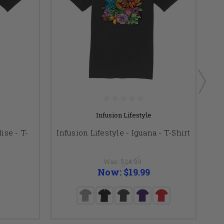
Infusion Lifestyle
ise - T-
Infusion Lifestyle - Iguana - T-Shirt
I
Was:
$24.99
Now:
$19.99