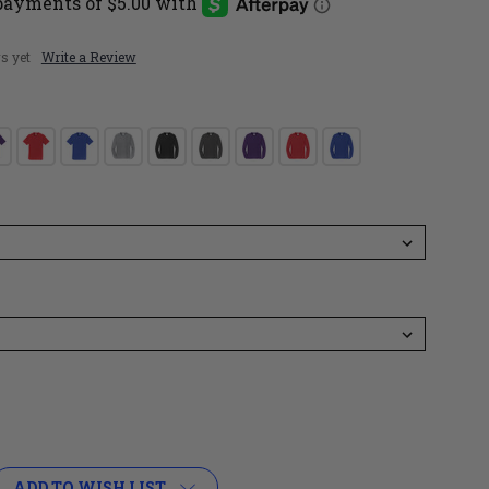
s yet
Write a Review
ADD TO WISH LIST