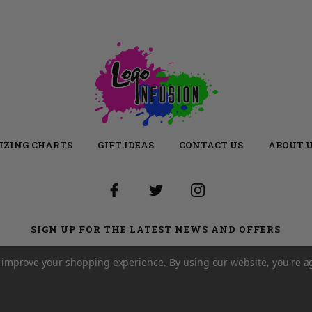
IZING CHARTS
GIFT IDEAS
CONTACT US
ABOUT 
SIGN UP FOR THE LATEST NEWS AND OFFERS
Email
Address
to improve your shopping experience.
By using our website, you're a