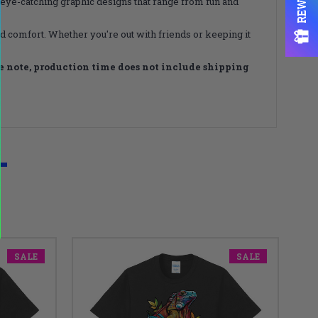
, eye-catching graphic designs that range from fun and
nd comfort. Whether you're out with friends or keeping it
e note, production time does not include shipping
SALE
SALE