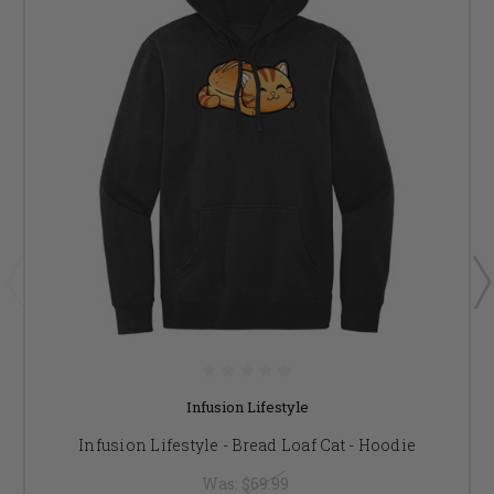
Infusion Lifestyle
Infusion Lifestyle - Bread Loaf Cat - Hoodie
Was:
$69.99