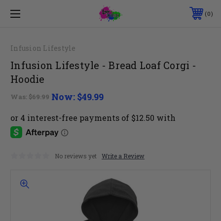
0
Infusion Lifestyle
Infusion Lifestyle - Bread Loaf Corgi -
Hoodie
Now:
$49.99
Was:
$69.99
No reviews yet
Write a Review