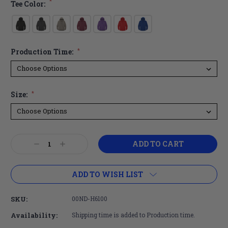
*
Tee Color:
Production Time:
*
Size:
*
Current
Decrease
Increase
Stock:
Quantity:
Quantity:
ADD TO WISH LIST
SKU:
00ND-H6100
Availability:
Shipping time is added to Production time.