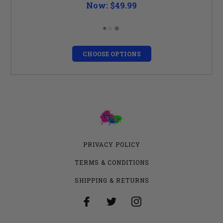
Now:
$49.99
CHOOSE OPTIONS
PRIVACY POLICY
TERMS & CONDITIONS
SHIPPING & RETURNS