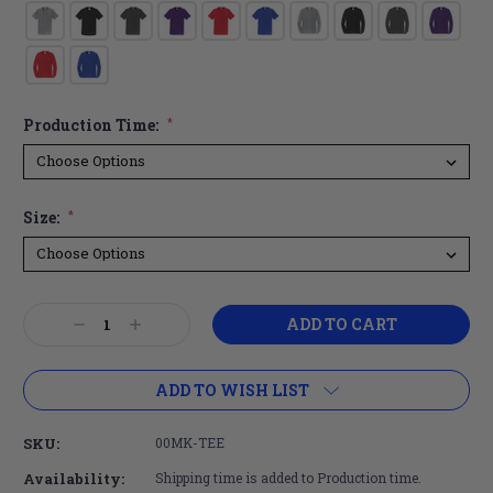
Production Time:
*
Size:
*
Current
Decrease
Increase
Stock:
Quantity:
Quantity:
ADD TO WISH LIST
SKU:
00MK-TEE
Availability:
Shipping time is added to Production time.