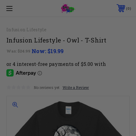
0
Infusion Lifestyle
Infusion Lifestyle - Owl - T-Shirt
Now:
$19.99
Was:
$24.99
No reviews yet
Write a Review