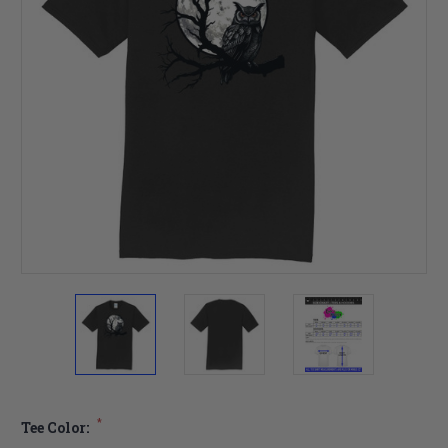
*
Tee Color: