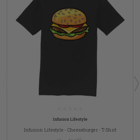
Infusion Lifestyle
Infusion Lifestyle - Cheeseburger - T-Shirt