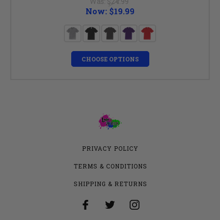
Was:
$24.99
Now:
$19.99
CHOOSE OPTIONS
PRIVACY POLICY
TERMS & CONDITIONS
SHIPPING & RETURNS