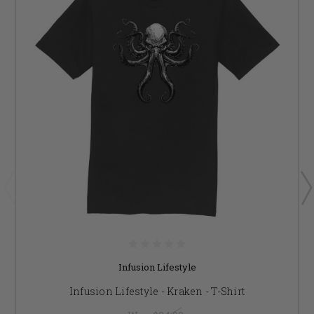
Infusion Lifestyle
Infusion Lifestyle - Kraken - T-Shirt