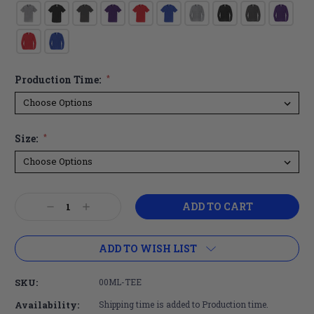
Production Time:
*
Size:
*
Current
Decrease
Increase
Stock:
Quantity:
Quantity:
ADD TO WISH LIST
SKU:
00ML-TEE
Availability:
Shipping time is added to Production time.