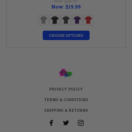
Was:
$24.99
Now:
$19.99
CHOOSE OPTIONS
PRIVACY POLICY
TERMS & CONDITIONS
SHIPPING & RETURNS