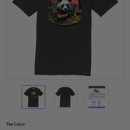
*
Tee Color: