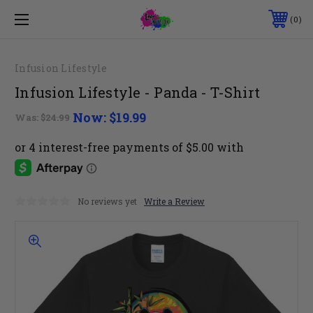
0
Infusion Lifestyle
Infusion Lifestyle - Panda - T-Shirt
Now:
$19.99
Was:
$24.99
No reviews yet
Write a Review