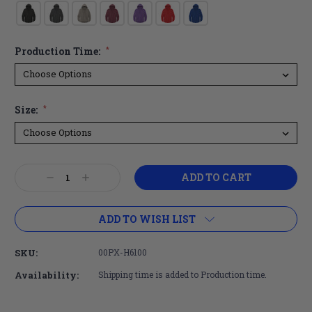
Production Time:
*
Size:
*
Current
Decrease
Increase
Stock:
Quantity:
Quantity:
ADD TO WISH LIST
SKU:
00PX-H6100
Availability:
Shipping time is added to Production time.