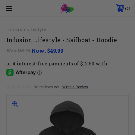
0
Infusion Lifestyle
Infusion Lifestyle - Sailboat - Hoodie
Now:
$49.99
Was:
$69.99
No reviews yet
Write a Review