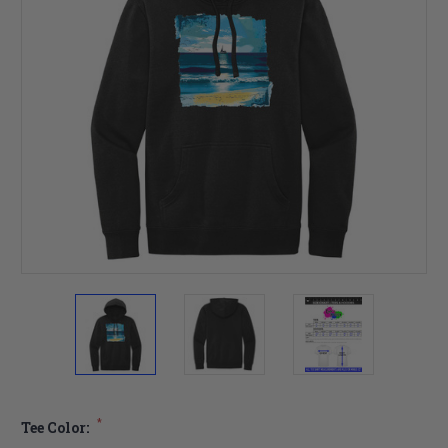
*
Tee Color: