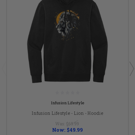
Infusion Lifestyle
Infusion Lifestyle - Lion - Hoodie
Was:
$69.99
Now:
$49.99