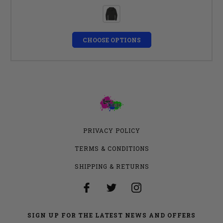
CHOOSE OPTIONS
PRIVACY POLICY
TERMS & CONDITIONS
SHIPPING & RETURNS
SIGN UP FOR THE LATEST NEWS AND OFFERS