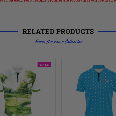
ayed on each Polo design's pictures are logo(s) that will be used
RELATED PRODUCTS
From the same Collection
SALE