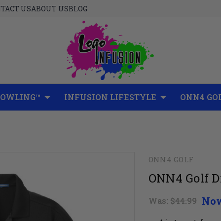
TACT US
ABOUT US
BLOG
BOWLING™
INFUSION LIFESTYLE
ONN4 GO
ONN4 GOLF
ONN4 Golf D
No
Was:
$44.99