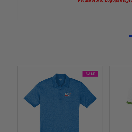
Please Note: Logo(s) displ
SALE