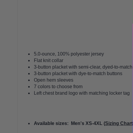
5.0-ounce, 100% polyester jersey
Flat knit collar
3-button placket with semi-clear, dyed-to-match
3-button placket with dye-to-match buttons
Open hem sleeves
7 colors to choose from
Left chest brand logo with matching locker tag
Available sizes: Men's XS-4XL (
Sizing Chart