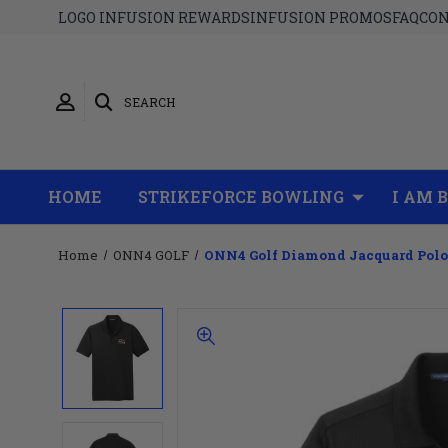
LOGO INFUSION REWARDS
INFUSION PROMOS
FAQ
CON
SEARCH
HOME
STRIKEFORCE BOWLING
I AM 
Home
ONN4 GOLF
ONN4 Golf Diamond Jacquard Polo