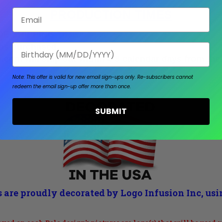
Email
PRODUCTION TIMES
E SHIPPING TIME.
 as purchased.
Birthday
om will ship out within 4-8 calendar days from the
Note: This offer is valid for new email sign-ups only.
Re-subscribers cannot
redeem the email sign-up offer more than once.
SUBMIT
 are proudly decorated by Logo Infusion Inc, us