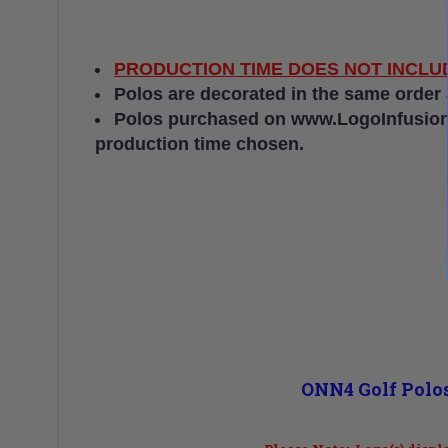
PRODUCTION TIME DOES NOT INCLUD
Polos are decorated in the same order
Polos purchased on www.LogoInfusion.c
production time chosen.
ONN4 Golf Polos