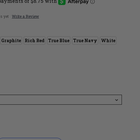
s yet
Write a Review
Graphite
Rich Red
True Blue
True Navy
White