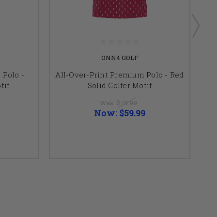
ONN4 GOLF
 Polo -
All-Over-Print Premium Polo - Red
Al
tif
Solid Golfer Motif
Was:
$79.99
Now:
$59.99