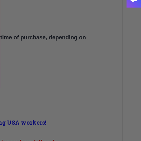
 time of purchase, depending on
ing USA workers!