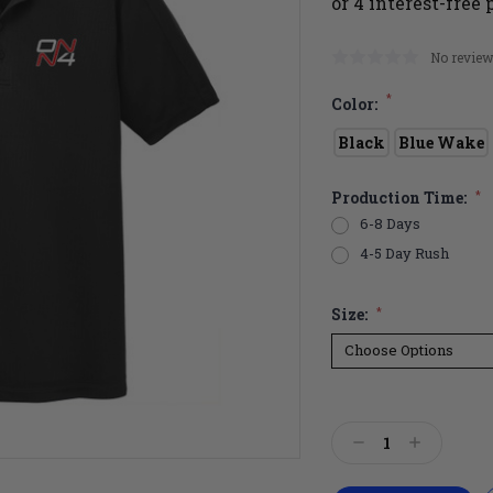
No review
*
Color:
Black
Blue Wake
Production Time:
*
6-8 Days
4-5 Day Rush
Size:
*
Current
Stock:
Decrease
Increase
Quantity:
Quantity: