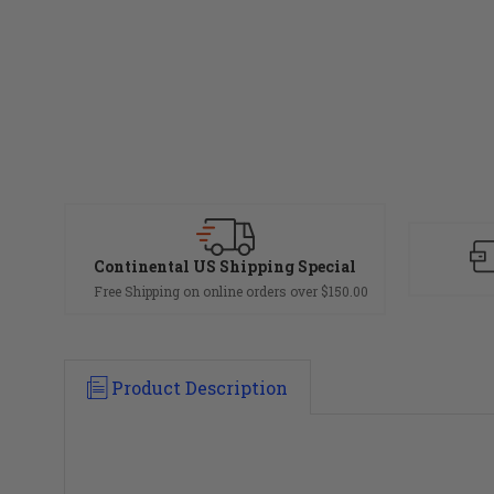
Continental US Shipping Special
Free Shipping on online orders over $150.00
Product Description