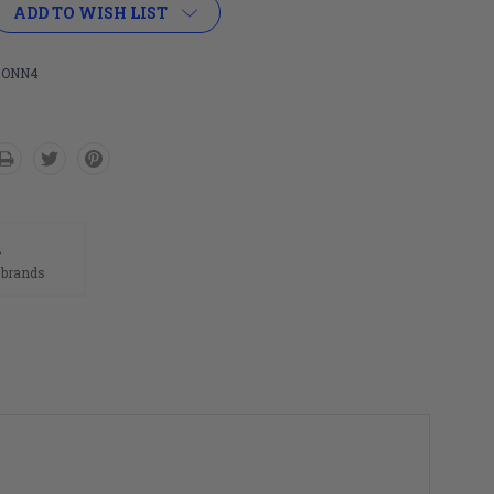
ADD TO WISH LIST
-ONN4
n
 brands