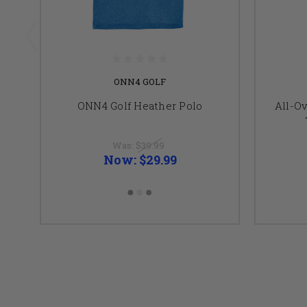
ONN4 GOLF
ONN4 Golf Heather Polo
All-O
Was:
$39.99
Now:
$29.99