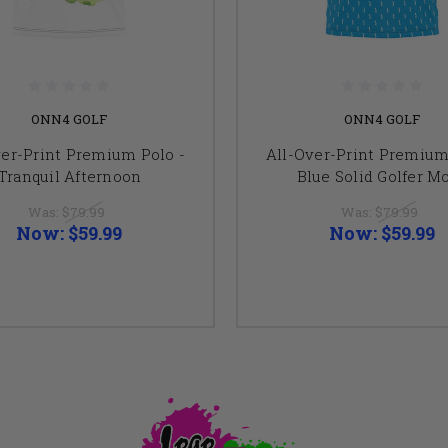
ONN4 GOLF
ONN4 GOLF
ver-Print Premium Polo -
All-Over-Print Premium
Tranquil Afternoon
Blue Solid Golfer Mo
Was:
$79.99
Was:
$79.99
Now:
$59.99
Now:
$59.99