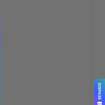
REWARDS