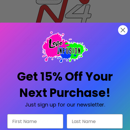
ONN4 GOLF POLO
 buttons
Get 15% Off Your
Next Purchase!
Just sign up for our newsletter.
AVAILABLE SIZES
First Name
Last Name
 for Shirts, Polos, Jackets
)