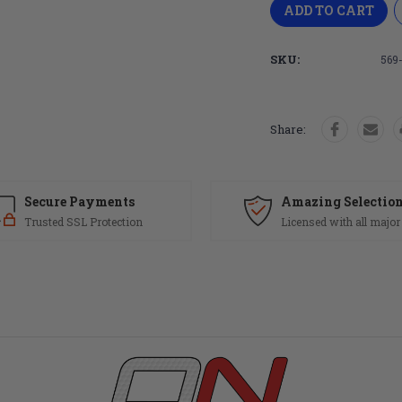
SKU:
569
Share:
Secure Payments
Amazing Selectio
Trusted SSL Protection
Licensed with all major