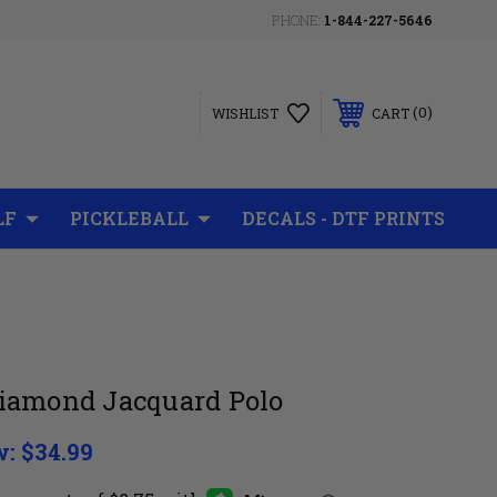
PHONE:
1-844-227-5646
0
WISHLIST
CART
LF
PICKLEBALL
DECALS - DTF PRINTS
iamond Jacquard Polo
w:
$34.99