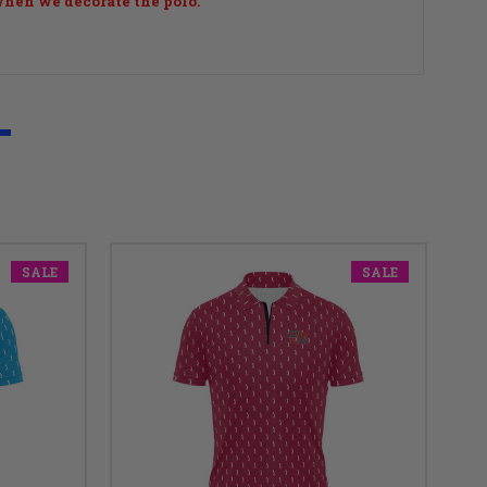
 when we decorate the polo.
SALE
SALE