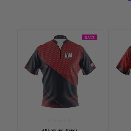
SALE
All Bowling Brands