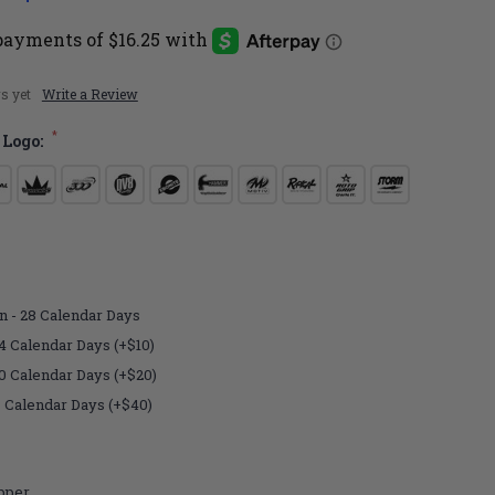
s yet
Write a Review
*
 Logo:
n - 28 Calendar Days
4 Calendar Days (+$10)
10 Calendar Days (+$20)
7 Calendar Days (+$40)
pper