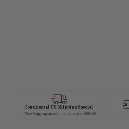
Continental US Shipping Special
Free Shipping on online orders over $150.00