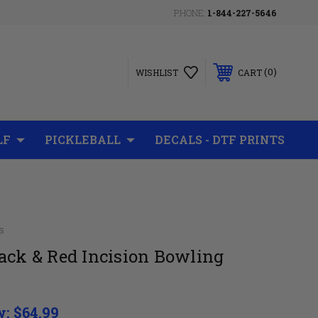
PHONE:
1-844-227-5646
0
WISHLIST
CART
LF
PICKLEBALL
DECALS - DTF PRINTS
s
ack & Red Incision Bowling
w:
$64.99