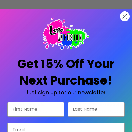
Current
Stock:
Decrease
Increase
Quantity:
Quantity:
SKU:
SG-
Availability:
Prod
Get 15% Off Your
Next Purchase!
Share:
Just sign up for our newsletter.
Secure Payments
Amazing Selectio
First Name
Last Name
Trusted SSL Protection
Licensed with all major
Email