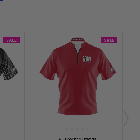
SALE
SALE
All Bowling Brands