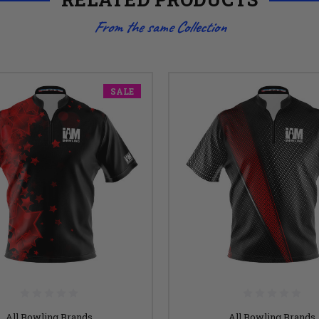
From the same Collection
SALE
All Bowling Brands
All Bowling Brands