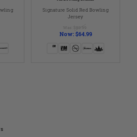
owling
Signature Solid Red Bowling
S
Jersey
Was:
$89.99
Now:
$64.99
US