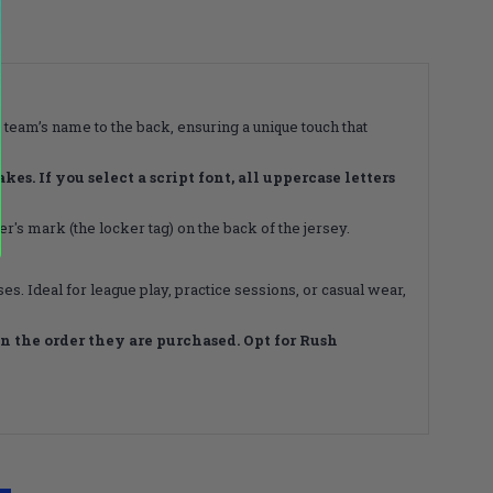
 team’s name to the back, ensuring a unique touch that
s. If you select a script font, all uppercase letters
's mark (the locker tag) on the back of the jersey.
s. Ideal for league play, practice sessions, or casual wear,
 the order they are purchased. Opt for Rush