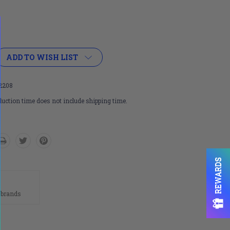
ADD TO WISH LIST
2208
uction time does not include shipping time.
REWARDS
n
 brands