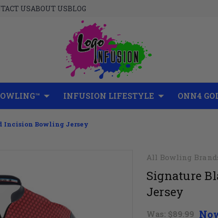
TACT US
ABOUT US
BLOG
BOWLING™
INFUSION LIFESTYLE
ONN4 GO
d Incision Bowling Jersey
All Bowling Brand
Signature Bl
Jersey
No
Was:
$89.99