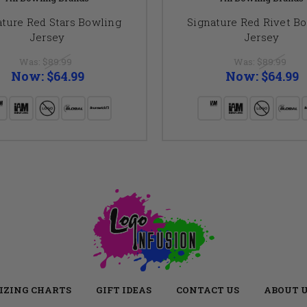
ature Red Stars Bowling
Signature Red Rivet B
Jersey
Jersey
Was:
$89.99
Was:
$89.99
Now:
$64.99
Now:
$64.99
IZING CHARTS
GIFT IDEAS
CONTACT US
ABOUT 