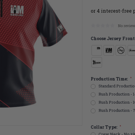
No review
Choose Jersey Front
Production Time:
*
Standard Productio
Rush Production - 1
Rush Production - 
Rush Production - 
Collar Type:
*
Crew Neck - No zi