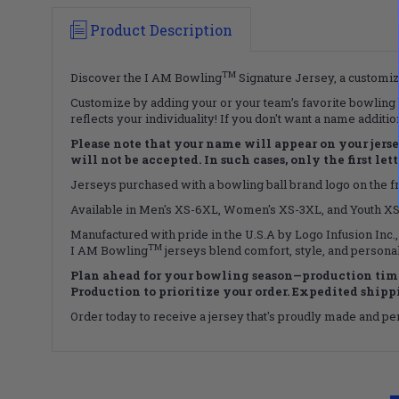
Product Description
TM
Discover the I AM Bowling
Signature Jersey, a customiza
Customize by adding your or your team’s favorite bowling b
reflects your individuality! If you don't want a name additi
Please note that your name will appear on your jersey 
will not be accepted. In such cases, only the first le
Jerseys purchased with a bowling ball brand logo on the fro
Available in Men's XS-6XL, Women's XS-3XL, and Youth XS-X
Manufactured with pride in the U.S.A by Logo Infusion Inc.,
TM
I AM Bowling
jerseys blend comfort, style, and personal
Plan ahead for your bowling season—production time
Production to prioritize your order. Expedited shippin
Order today to receive a jersey that's proudly made and perf