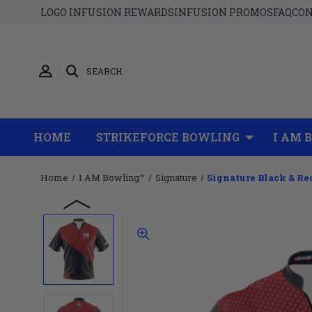
LOGO INFUSION REWARDS
INFUSION PROMOS
FAQ
CON
SEARCH
HOME
STRIKEFORCE BOWLING
I AM 
Home
I AM Bowling™
Signature
Signature Black & Re