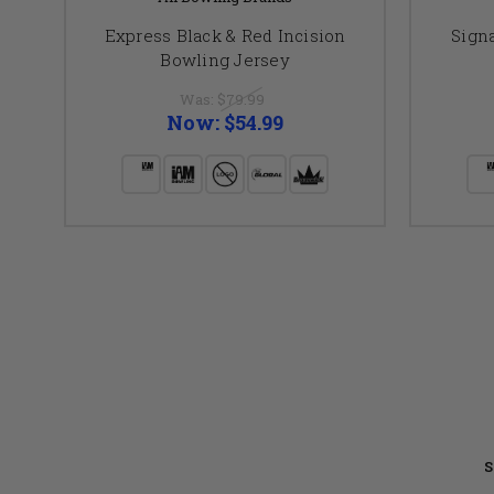
Express Black & Red Incision
Sign
Bowling Jersey
Was:
$79.99
Now:
$54.99
S