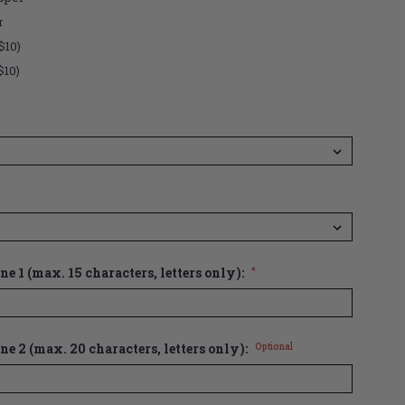
r
$10)
$10)
e 1 (max. 15 characters, letters only):
*
ne 2 (max. 20 characters, letters only):
Optional