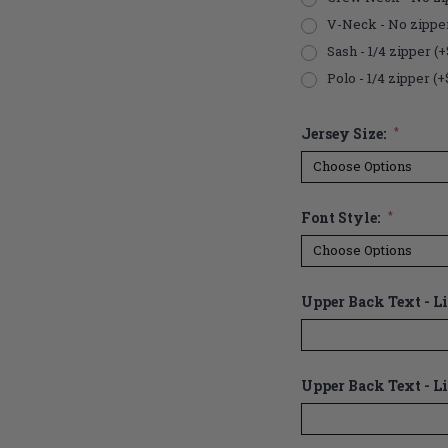
V-Neck - No zippe
Sash - 1/4 zipper (+
Polo - 1/4 zipper (+
Jersey Size:
*
Font Style:
*
Upper Back Text - Lin
Upper Back Text - Li