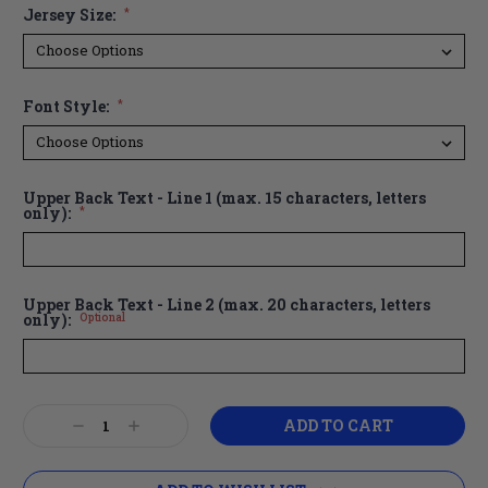
Jersey Size:
*
Font Style:
*
Upper Back Text - Line 1 (max. 15 characters, letters
only):
*
Upper Back Text - Line 2 (max. 20 characters, letters
only):
Optional
Current
Decrease
Increase
Stock:
Quantity:
Quantity: