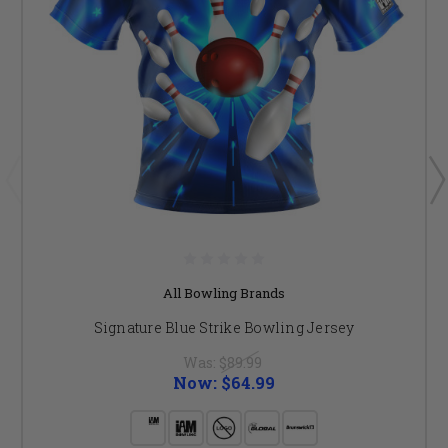
All Bowling Brands
Signature Blue Strike Bowling Jersey
Was:
$89.99
Now:
$64.99