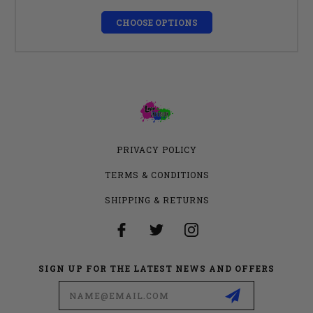
CHOOSE OPTIONS
PRIVACY POLICY
TERMS & CONDITIONS
SHIPPING & RETURNS
SIGN UP FOR THE LATEST NEWS AND OFFERS
Email
Address