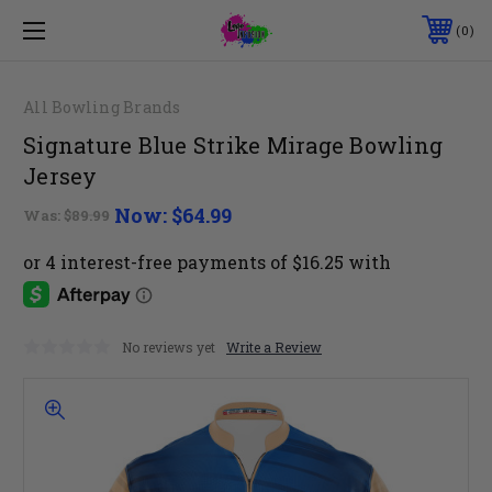
0
All Bowling Brands
Signature Blue Strike Mirage Bowling
Jersey
Now:
$64.99
Was:
$89.99
No reviews yet
Write a Review