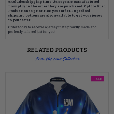
excludes shipping time. Jerseys are manufactured
promptly in the order they are purchased. Opt for Rush
Production to prioritize your order. Expedited
shipping options are also available to get your jersey
to you faster.
Order today to receive a jersey that's proudly made and
perfectly tailored just for you!
RELATED PRODUCTS
From the same Collection
SALE