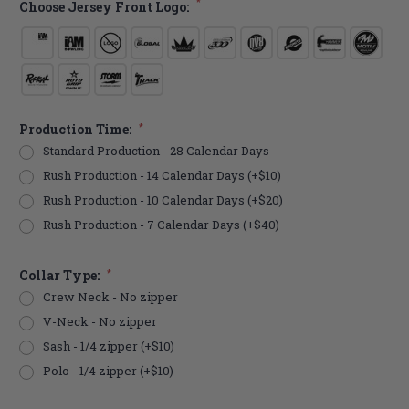
*
Choose Jersey Front Logo:
Production Time:
*
Standard Production - 28 Calendar Days
Rush Production - 14 Calendar Days (+$10)
Rush Production - 10 Calendar Days (+$20)
Rush Production - 7 Calendar Days (+$40)
Collar Type:
*
Crew Neck - No zipper
V-Neck - No zipper
Sash - 1/4 zipper (+$10)
Polo - 1/4 zipper (+$10)