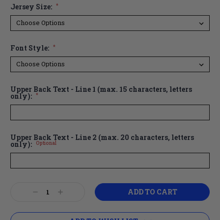
Jersey Size:
*
Font Style:
*
Upper Back Text - Line 1 (max. 15 characters, letters
only):
*
Upper Back Text - Line 2 (max. 20 characters, letters
only):
Optional
Current
Decrease
Increase
Stock:
Quantity:
Quantity: