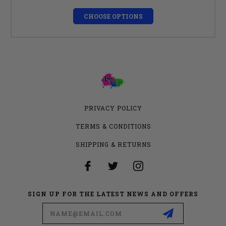
CHOOSE OPTIONS
PRIVACY POLICY
TERMS & CONDITIONS
SHIPPING & RETURNS
SIGN UP FOR THE LATEST NEWS AND OFFERS
Email
Address