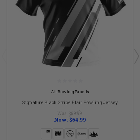
All Bowling Brands
Signature Black Stripe Flair Bowling Jersey
Was:
$89.99
Now:
$64.99