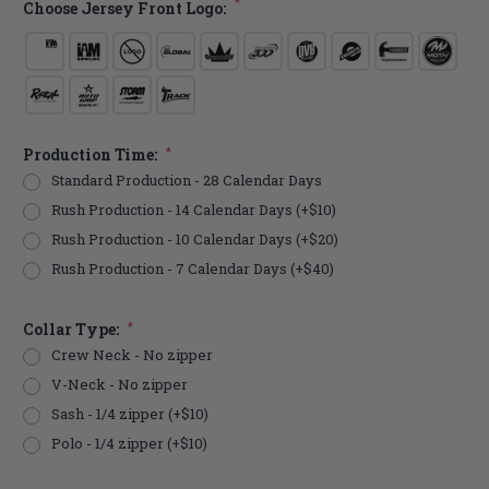
*
Choose Jersey Front Logo:
Production Time:
*
Standard Production - 28 Calendar Days
Rush Production - 14 Calendar Days (+$10)
Rush Production - 10 Calendar Days (+$20)
Rush Production - 7 Calendar Days (+$40)
Collar Type:
*
Crew Neck - No zipper
V-Neck - No zipper
Sash - 1/4 zipper (+$10)
Polo - 1/4 zipper (+$10)