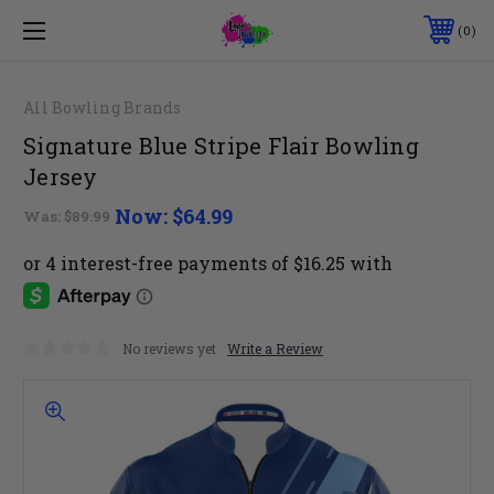
0
All Bowling Brands
Signature Blue Stripe Flair Bowling
Jersey
Now:
$64.99
Was:
$89.99
No reviews yet
Write a Review