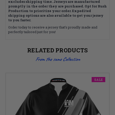
excludes shipping time. Jerseys are manufactured
promptly in the order they are purchased. Opt for Rush
Production to prioritize your order. Expedited
shipping options are also available to get your jersey
to you faster.
Order today to receive a jersey that's proudly made and
perfectly tailored just for you!
RELATED PRODUCTS
From the same Collection
SALE