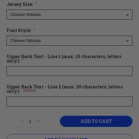
Jersey Size:
*
Font Style:
*
Upper Back Text - Line 1 (max. 15 characters, letters
only):
*
Upper Back Text - Line 2 (max. 20 characters, letters
only):
Optional
Current
Decrease
Increase
Stock:
Quantity:
Quantity: