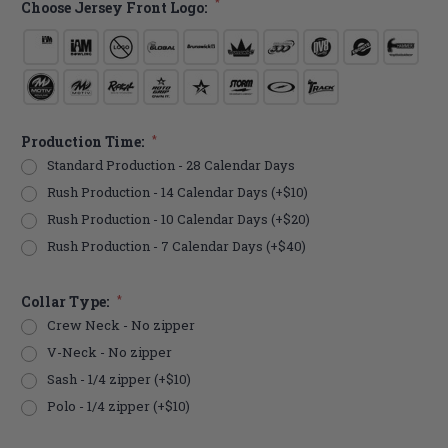
*
Choose Jersey Front Logo:
Production Time:
*
Standard Production - 28 Calendar Days
Rush Production - 14 Calendar Days (+$10)
Rush Production - 10 Calendar Days (+$20)
Rush Production - 7 Calendar Days (+$40)
Collar Type:
*
Crew Neck - No zipper
V-Neck - No zipper
Sash - 1/4 zipper (+$10)
Polo - 1/4 zipper (+$10)