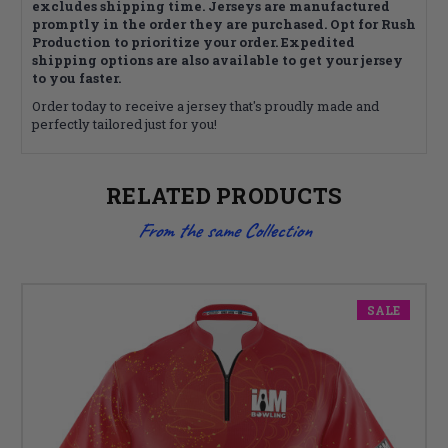
excludes shipping time. Jerseys are manufactured
promptly in the order they are purchased. Opt for Rush
Production to prioritize your order. Expedited
shipping options are also available to get your jersey
to you faster.
Order today to receive a jersey that's proudly made and
perfectly tailored just for you!
RELATED PRODUCTS
From the same Collection
SALE