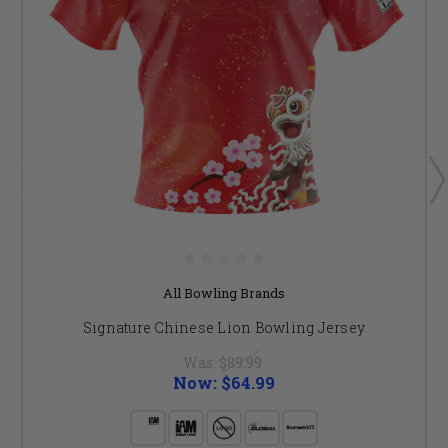
All Bowling Brands
Signature Chinese Lion Bowling Jersey
Was:
$89.99
Now:
$64.99