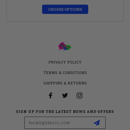
CHOOSE OPTIONS
PRIVACY POLICY
TERMS & CONDITIONS
SHIPPING & RETURNS
SIGN UP FOR THE LATEST NEWS AND OFFERS
Email
Address