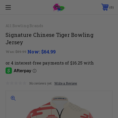
0
All Bowling Brands
Signature Chinese Tiger Bowling
Jersey
Now:
$64.99
Was:
$89.99
No reviews yet
Write a Review