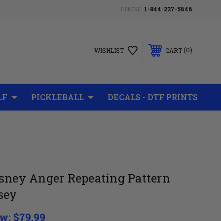
PHONE:
1-844-227-5646
0
WISHLIST
CART
LF
PICKLEBALL
DECALS - DTF PRINTS
isney Anger Repeating Pattern
sey
w:
$79.99