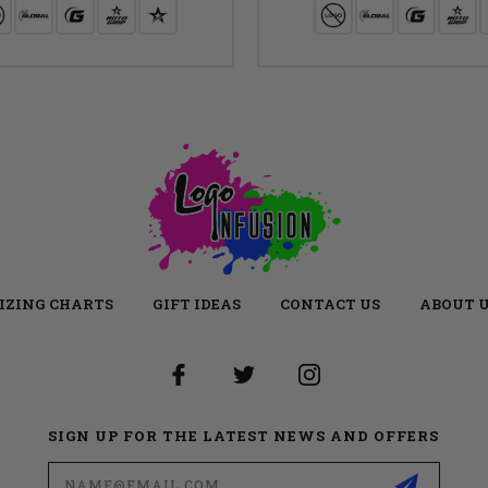
IZING CHARTS
GIFT IDEAS
CONTACT US
ABOUT 
SIGN UP FOR THE LATEST NEWS AND OFFERS
Email
Address