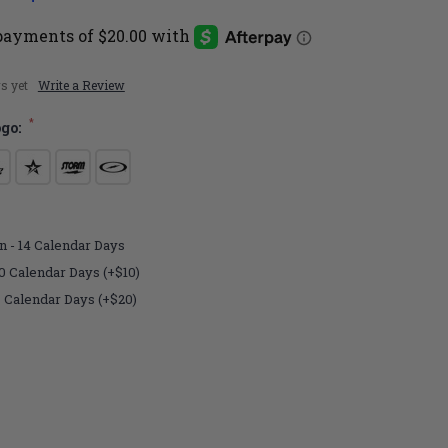
s yet
Write a Review
*
ogo:
n - 14 Calendar Days
0 Calendar Days (+$10)
7 Calendar Days (+$20)