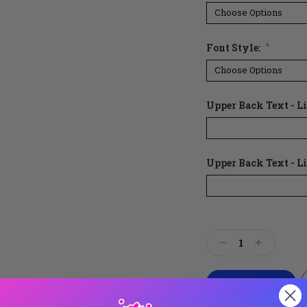
Font Style:
*
Upper Back Text - Lin
Upper Back Text - Li
Current
Stock:
Decrease
Increase
Quantity:
Quantity: