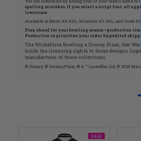
You can customize by adding your or your team’s name to 
spelling mistakes. If you select a script font, all upp
lowercase.
Available in Men's XS-6XL, Women's XS-3XL, and Youth XS-X
Plan ahead for your bowling season—production time
Production to prioritize your order. Expedited shippin
The Strikeforce Bowling x Disney, Pixar,
Star War
holds the licensing rights to these designs. Logo
manufacturer of these collections.
© Disney, © Disney/Pixar, © & ™ Lucasfilm Ltd, © 2025 Marv
SALE