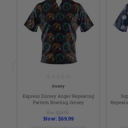
Disney
Express Disney Anger Repeating
Sig
Pattern Bowling Jersey
Repeati
Was:
$119.99
Now:
$69.99