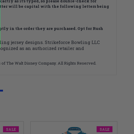
actly as it’s typed, so please double-check for
letter will be capital with the following letters being
ly in the order they are purchased. Opt for Rush
wling jersey designs. Strikeforce Bowling LLC
cognized as an authorized retailer and
ks of The Walt Disney Company. All Rights Reserved.
SALE
SALE