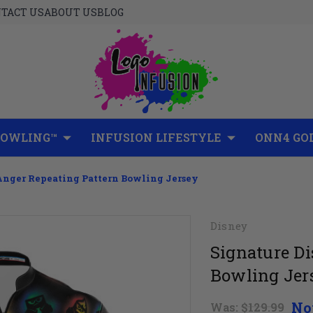
TACT US
ABOUT US
BLOG
BOWLING™
INFUSION LIFESTYLE
ONN4 GO
Anger Repeating Pattern Bowling Jersey
Disney
Signature D
Bowling Jer
No
Was:
$129.99