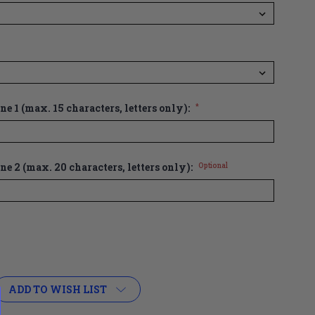
e 1 (max. 15 characters, letters only):
*
ne 2 (max. 20 characters, letters only):
Optional
ADD TO WISH LIST