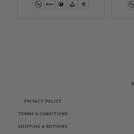
S
PRIVACY POLICY
TERMS & CONDITIONS
SHIPPING & RETURNS