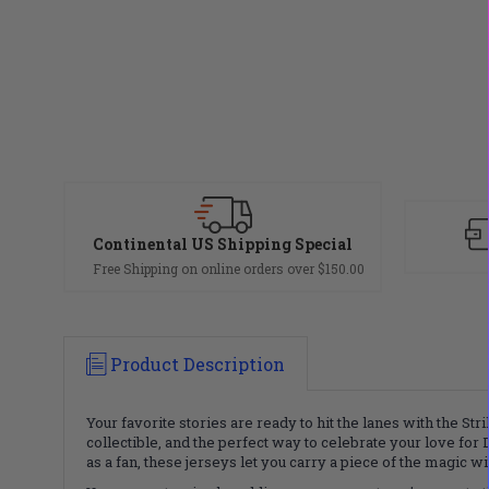
Continental US Shipping Special
Free Shipping on online orders over $150.00
Product Description
Your favorite stories are ready to hit the lanes with the St
collectible, and the perfect way to celebrate your love for 
as a fan, these jerseys let you carry a piece of the magic 