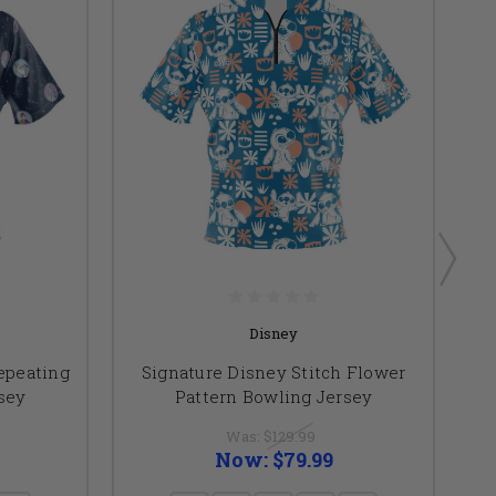
Disney
epeating
Signature Disney Stitch Flower
sey
Pattern Bowling Jersey
Re
Was:
$129.99
Now:
$79.99