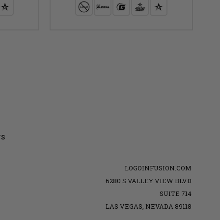
US
LOGOINFUSION.COM
6280 S VALLEY VIEW BLVD
SUITE 714
LAS VEGAS, NEVADA 89118