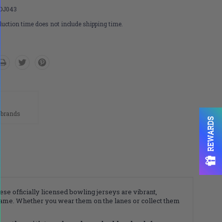
DJ043
uction time does not include shipping time.
n
 brands
REWARDS
ese officially licensed bowling jerseys are vibrant,
game. Whether you wear them on the lanes or collect them