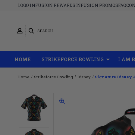
LOGO INFUSION REWARDS
INFUSION PROMOS
FAQ
CON
SEARCH
HOME
STRIKEFORCE BOWLING
I AM 
Home
Strikeforce Bowling
Disney
Signature Disney 