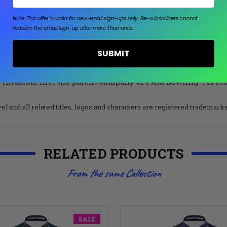
the back.
Please note that your name will appear on your jersey ex
ercase letters will not be accepted. In such cases, only the first 
Note: This offer is valid for new email sign-ups only.
Re-subscribers cannot
redeem the email sign-up offer more than once.
L sizes, these jerseys offer enhanced fits for both comfort and style.
 do not include shipping time. Jerseys are manufactured prompt
SUBMIT
g options are also available to get your jersey to you faster!
s
™, and Marvel collections consist of officially licensed bo
 Infusion, Inc., the parent company of I AM Bowling™, is re
el and all related titles, logos and characters are registered trademar
RELATED PRODUCTS
From the same Collection
SALE