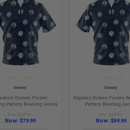
Disney
Disney
nature Disney Frozen
Express Disney Frozen R
ng Pattern Bowling Jersey
Pattern Bowling Jer
Was:
$129.99
Was:
$119.99
Now:
$79.99
Now:
$69.99