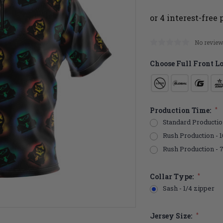
No review
Choose Full Front L
Production Time:
*
Standard Productio
Rush Production - 1
Rush Production - 
Collar Type:
*
Sash - 1/4 zipper
Jersey Size:
*