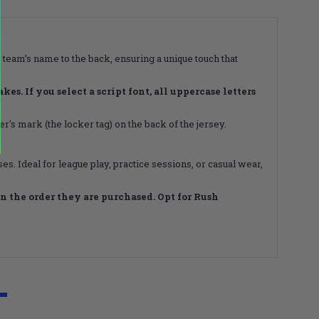
 team’s name to the back, ensuring a unique touch that
s. If you select a script font, all uppercase letters
's mark (the locker tag) on the back of the jersey.
s. Ideal for league play, practice sessions, or casual wear,
 the order they are purchased. Opt for Rush