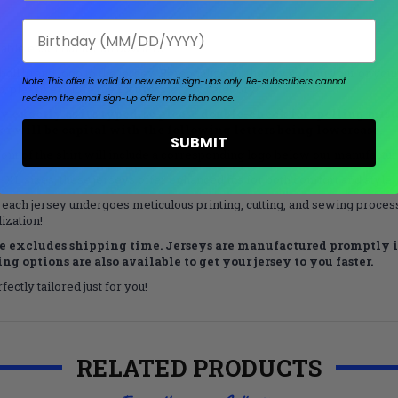
Birthday
ble essential for all bowlers!
all brand logo to the jersey. Personalize further by adding your or your
Note: This offer is valid for new email sign-ups only.
Re-subscribers cannot
on, please explore the
Express
jersey category!
redeem the email sign-up offer more than once.
exactly as it’s typed, so please double-check for spelling mistake
tter will be capital with the following letters being lowercase.
SUBMIT
nt of the shirt will include a corresponding logo below our manufacturer
L sizes, these jerseys offer enhanced fits for both comfort and style.
 each jersey undergoes meticulous printing, cutting, and sewing processe
ization!
 excludes shipping time. Jerseys are manufactured promptly in
g options are also available to get your jersey to you faster.
ectly tailored just for you!
RELATED PRODUCTS