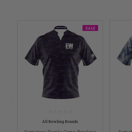
SALE
All Bowling Brands
Signature Purple Camo Bowling
Signa