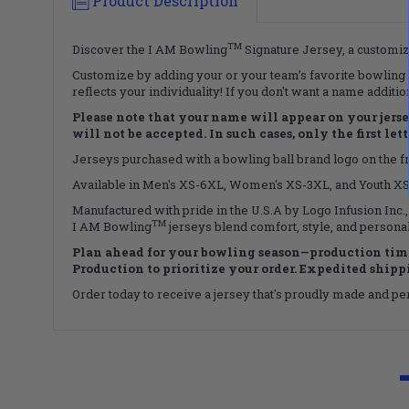
Product Description
TM
Discover the I AM Bowling
Signature Jersey, a customiza
Customize by adding your or your team’s favorite bowling b
reflects your individuality! If you don't want a name additi
Please note that your name will appear on your jersey 
will not be accepted. In such cases, only the first le
Jerseys purchased with a bowling ball brand logo on the fro
Available in Men's XS-6XL, Women's XS-3XL, and Youth XS-X
Manufactured with pride in the U.S.A by Logo Infusion Inc.,
TM
I AM Bowling
jerseys blend comfort, style, and personal
Plan ahead for your bowling season—production time
Production to prioritize your order. Expedited shippin
Order today to receive a jersey that's proudly made and perf