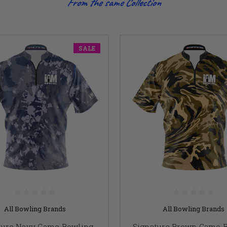
From the same Collection
SALE
All Bowling Brands
All Bowling Brands
ture Navy Camo Bowling
Signature Brown Camo 