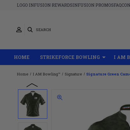
LOGO INFUSION REWARDS
INFUSION PROMOS
FAQ
CON
SEARCH
HOME
STRIKEFORCE BOWLING
I AM 
Home
I AM Bowling™
Signature
Signature Green Cam