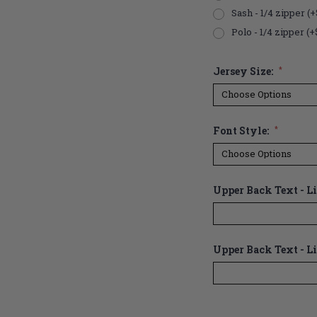
Sash - 1/4 zipper (+
Polo - 1/4 zipper (+
Jersey Size:
*
Font Style:
*
Upper Back Text - Lin
Upper Back Text - Li
Current