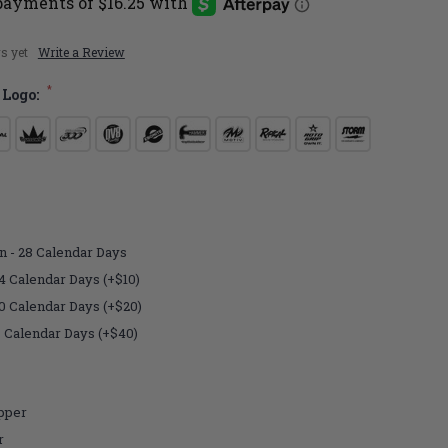
s yet
Write a Review
*
 Logo:
n - 28 Calendar Days
4 Calendar Days (+$10)
10 Calendar Days (+$20)
7 Calendar Days (+$40)
pper
r