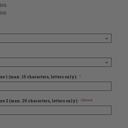
$10)
$10)
e 1 (max. 15 characters, letters only):
*
ne 2 (max. 20 characters, letters only):
Optional