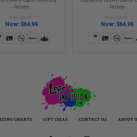
Jersey
Jersey
Was:
$89.99
Was:
$89.99
Now:
$64.99
Now:
$64.99
IZING CHARTS
GIFT IDEAS
CONTACT US
ABOUT 