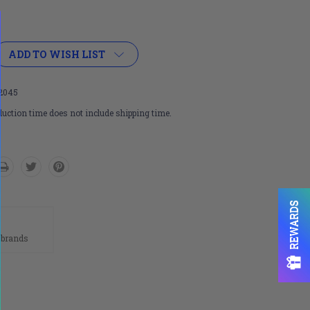
ADD TO WISH LIST
2045
uction time does not include shipping time.
REWARDS
n
 brands