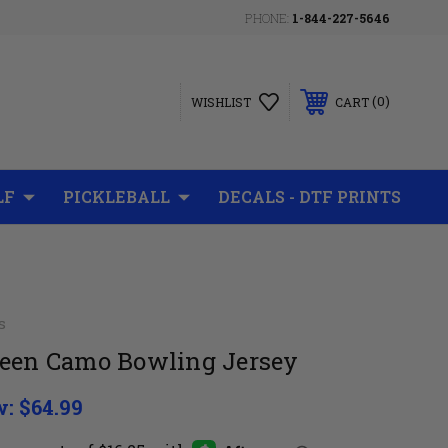
PHONE:
1-844-227-5646
0
WISHLIST
CART
LF
PICKLEBALL
DECALS - DTF PRINTS
s
reen Camo Bowling Jersey
w:
$64.99