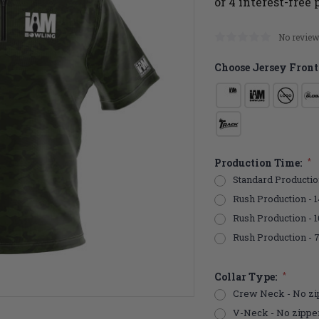
No review
Choose Jersey Front
Production Time:
*
Standard Productio
Rush Production - 1
Rush Production - 
Rush Production - 
Collar Type:
*
Crew Neck - No zi
V-Neck - No zippe