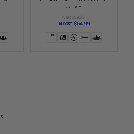
Jersey
Was:
$89.99
Now:
$64.99
US