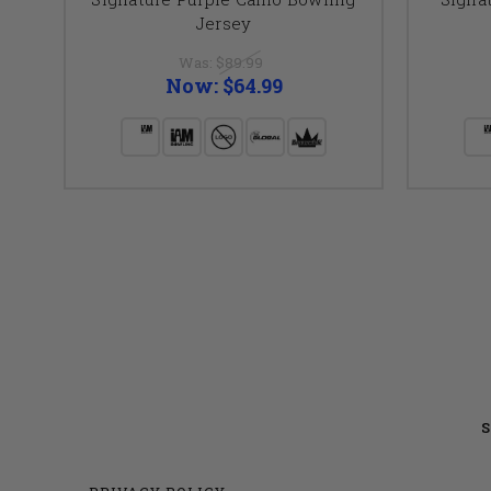
Jersey
Was:
$89.99
Now:
$64.99
S