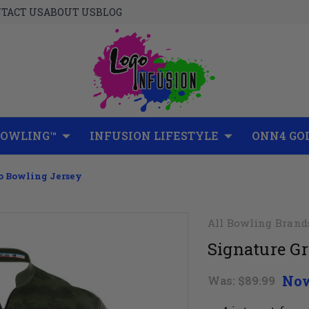
TACT US
ABOUT US
BLOG
BOWLING™
INFUSION LIFESTYLE
ONN4 GO
o Bowling Jersey
All Bowling Brand
Signature G
No
Was:
$89.99