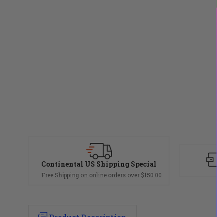
Continental US Shipping Special
Free Shipping on online orders over $150.00