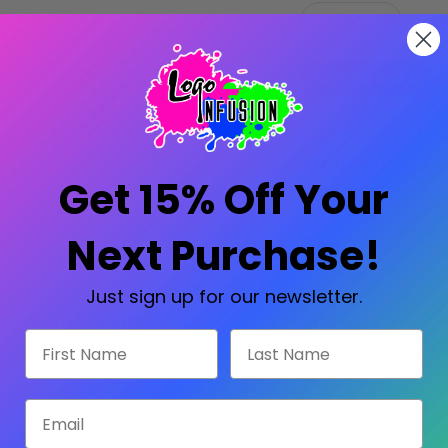
Stock:
Decrease
Increase
Quantity:
Quantity:
SKU:
SG-
Availability:
Prod
Get 15% Off Your
Next Purchase!
Share:
Just sign up for our newsletter.
Secure Payments
Amazing Selectio
First Name
Last Name
Trusted SSL Protection
Licensed with all major
Email