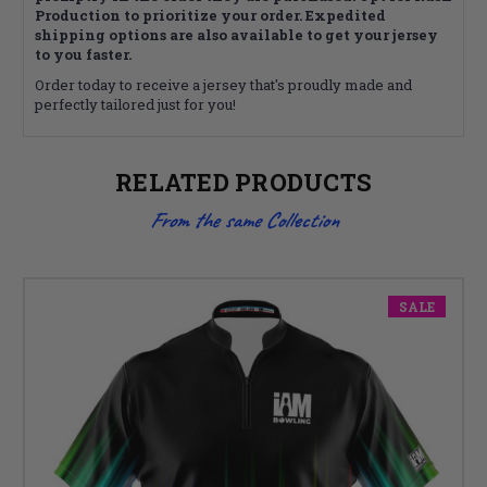
Production to prioritize your order. Expedited
shipping options are also available to get your jersey
to you faster.
Order today to receive a jersey that's proudly made and
perfectly tailored just for you!
RELATED PRODUCTS
From the same Collection
SALE