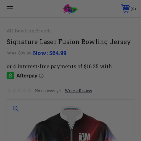
0
All Bowling Brands
Signature Laser Fusion Bowling Jersey
Now:
$64.99
Was:
$89.99
No reviews yet
Write a Review