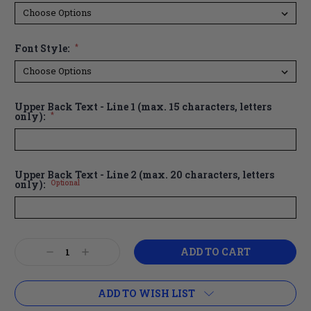
Font Style:
*
Upper Back Text - Line 1 (max. 15 characters, letters
only):
*
Upper Back Text - Line 2 (max. 20 characters, letters
only):
Optional
Current
Decrease
Increase
Stock:
Quantity:
Quantity:
ADD TO WISH LIST