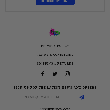
CHOOSE OPTIONS
PRIVACY POLICY
TERMS & CONDITIONS
SHIPPING & RETURNS
SIGN UP FOR THE LATEST NEWS AND OFFERS
Email
Address
LOGOINFUSION.COM