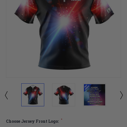
*
Choose Jersey Front Logo: