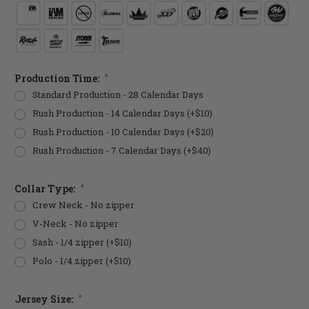
Production Time:
*
Standard Production - 28 Calendar Days
Rush Production - 14 Calendar Days (+$10)
Rush Production - 10 Calendar Days (+$20)
Rush Production - 7 Calendar Days (+$40)
Collar Type:
*
Crew Neck - No zipper
V-Neck - No zipper
Sash - 1/4 zipper (+$10)
Polo - 1/4 zipper (+$10)
Jersey Size:
*