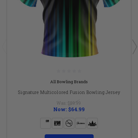
All Bowling Brands
Signature Multicolored Fusion Bowling Jersey
Was:
$89.99
Now:
$64.99