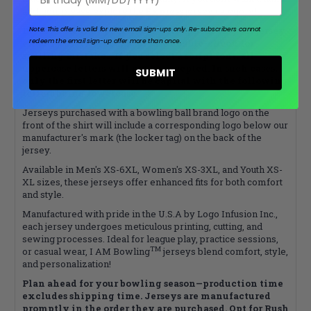
addition, please explore the
Express
jersey category!
Please note that your name will appear on your jersey
Note: This offer is valid for new email sign-ups only.
Re-subscribers cannot
redeem the email sign-up offer more than once.
exactly as it’s typed, so please double-check for
spelling mistakes. If you select a script font, all
uppercase letters will not be accepted. In such cases,
SUBMIT
only the first letter will be capital with the following
letters being lowercase.
Jerseys purchased with a bowling ball brand logo on the
front of the shirt will include a corresponding logo below our
manufacturer's mark (the locker tag) on the back of the
jersey.
Available in Men's XS-6XL, Women's XS-3XL, and Youth XS-
XL sizes, these jerseys offer enhanced fits for both comfort
and style.
Manufactured with pride in the U.S.A by Logo Infusion Inc.,
each jersey undergoes meticulous printing, cutting, and
sewing processes. Ideal for league play, practice sessions,
TM
or casual wear, I AM Bowling
jerseys blend comfort, style,
and personalization!
Plan ahead for your bowling season—production time
excludes shipping time. Jerseys are manufactured
promptly in the order they are purchased. Opt for Rush