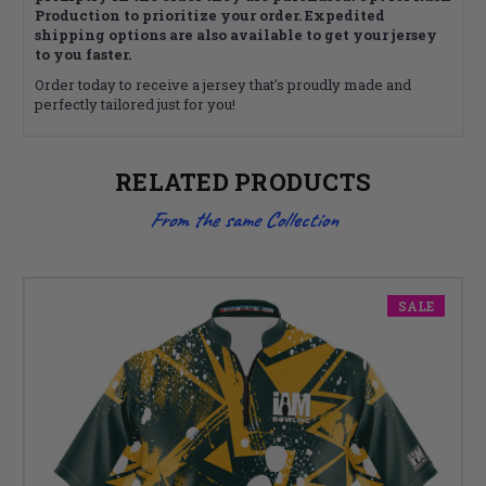
Production to prioritize your order. Expedited
shipping options are also available to get your jersey
to you faster.
Order today to receive a jersey that's proudly made and
perfectly tailored just for you!
RELATED PRODUCTS
From the same Collection
SALE