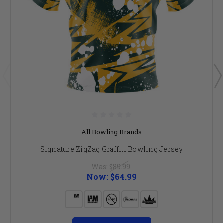
All Bowling Brands
Signature ZigZag Graffiti Bowling Jersey
Was:
$89.99
Now:
$64.99