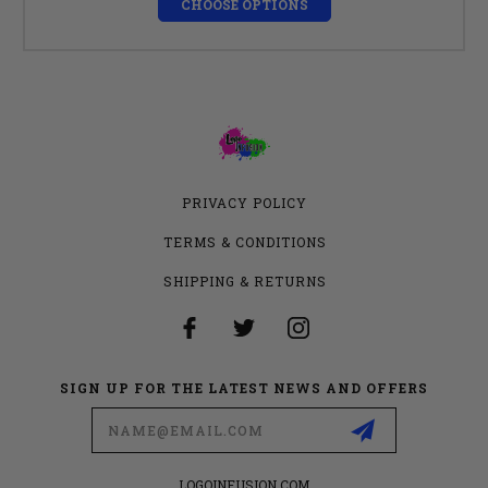
CHOOSE OPTIONS
PRIVACY POLICY
TERMS & CONDITIONS
SHIPPING & RETURNS
SIGN UP FOR THE LATEST NEWS AND OFFERS
Email
Address
LOGOINFUSION.COM