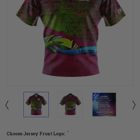
*
Choose Jersey Front Logo: