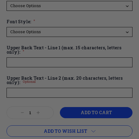
Font Style:
*
Upper Back Text - Line 1 (max. 15 characters, letters
only):
*
Upper Back Text - Line 2 (max. 20 characters, letters
only):
Optional
Current
Decrease
Increase
Stock:
Quantity:
Quantity:
ADD TO WISH LIST