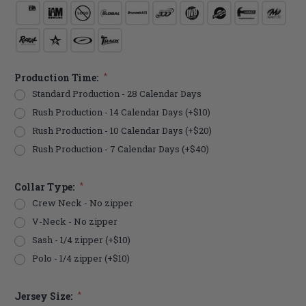
Production Time:
*
Standard Production - 28 Calendar Days
Rush Production - 14 Calendar Days (+$10)
Rush Production - 10 Calendar Days (+$20)
Rush Production - 7 Calendar Days (+$40)
Collar Type:
*
Crew Neck - No zipper
V-Neck - No zipper
Sash - 1/4 zipper (+$10)
Polo - 1/4 zipper (+$10)
Jersey Size:
*