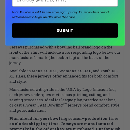
addition, please explore the
Express
jersey category!
Please note that your name will appear on your jersey
Note: This offer is valid for new email sign-ups only.
Re-subscribers cannot
redeem the email sign-up offer more than once.
exactly as it’s typed, so please double-check for
spelling mistakes. If you select a script font, all
uppercase letters will not be accepted. In such cases,
SUBMIT
only the first letter will be capital with the following
letters being lowercase.
Jerseys purchased with a bowling ball brand logo on the
front of the shirt will include a corresponding logo below our
manufacturer's mark (the locker tag) on the back of the
jersey.
Available in Men's XS-6XL, Women's XS-3XL, and Youth XS-
XL sizes, these jerseys offer enhanced fits for both comfort
and style.
Manufactured with pride in the U.S.A by Logo Infusion Inc.,
each jersey undergoes meticulous printing, cutting, and
sewing processes. Ideal for league play, practice sessions,
TM
or casual wear, I AM Bowling
jerseys blend comfort, style,
and personalization!
Plan ahead for your bowling season—production time
excludes shipping time. Jerseys are manufactured
promptly in the order they are purchased. Opt for Rush