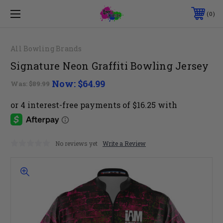
0
All Bowling Brands
Signature Neon Graffiti Bowling Jersey
Now:
$64.99
Was:
$89.99
No reviews yet
Write a Review