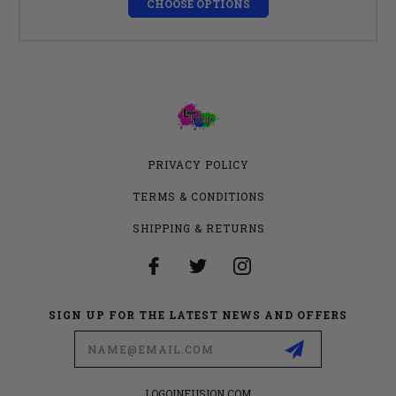
CHOOSE OPTIONS
PRIVACY POLICY
TERMS & CONDITIONS
SHIPPING & RETURNS
SIGN UP FOR THE LATEST NEWS AND OFFERS
Email
Address
LOGOINFUSION.COM