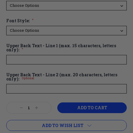
Font Style:
*
Upper Back Text - Line 1 (max. 15 characters, letters
only):
*
Upper Back Text - Line 2 (max. 20 characters, letters
only):
Optional
Current
Decrease
Increase
Stock:
Quantity:
Quantity:
ADD TO WISH LIST