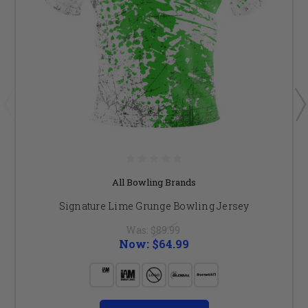
All Bowling Brands
Signature Lime Grunge Bowling Jersey
Was:
$89.99
Now:
$64.99