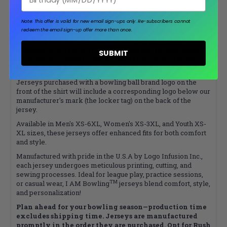
addition, please explore the
Express
jersey category!
Please note that your name will appear on your jersey
Note: This offer is valid for new email sign-ups only.
Re-subscribers cannot
redeem the email sign-up offer more than once.
exactly as it’s typed, so please double-check for
spelling mistakes. If you select a script font, all
uppercase letters will not be accepted. In such cases,
SUBMIT
only the first letter will be capital with the following
letters being lowercase.
Jerseys purchased with a bowling ball brand logo on the
front of the shirt will include a corresponding logo below our
manufacturer's mark (the locker tag) on the back of the
jersey.
Available in Men's XS-6XL, Women's XS-3XL, and Youth XS-
XL sizes, these jerseys offer enhanced fits for both comfort
and style.
Manufactured with pride in the U.S.A by Logo Infusion Inc.,
each jersey undergoes meticulous printing, cutting, and
sewing processes. Ideal for league play, practice sessions,
TM
or casual wear, I AM Bowling
jerseys blend comfort, style,
and personalization!
Plan ahead for your bowling season—production time
excludes shipping time. Jerseys are manufactured
promptly in the order they are purchased. Opt for Rush