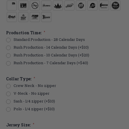
Production Time:
*
Standard Production - 28 Calendar Days
Rush Production - 14 Calendar Days (+$10)
Rush Production - 10 Calendar Days (+$20)
Rush Production - 7 Calendar Days (+$40)
Collar Type:
*
Crew Neck - No zipper
V-Neck - No zipper
Sash - 1/4 zipper (+$10)
Polo - 1/4 zipper (+$10)
Jersey Size:
*