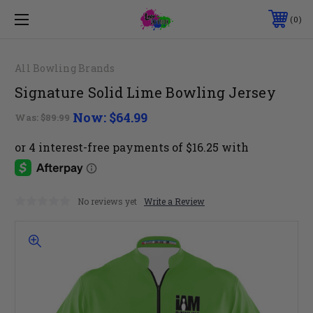
0
All Bowling Brands
Signature Solid Lime Bowling Jersey
Now:
$64.99
Was:
$89.99
No reviews yet
Write a Review