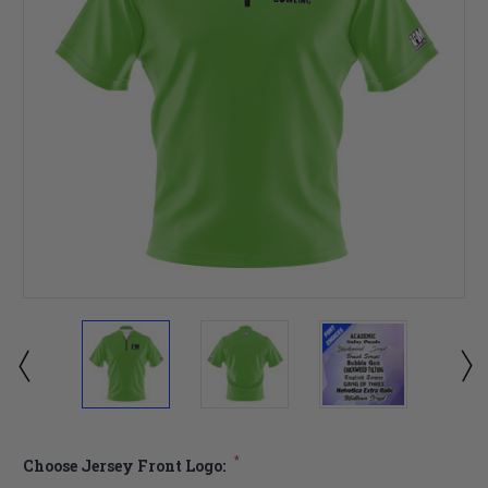
*
Choose Jersey Front Logo: