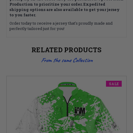
Production to prioritize your order. Expedited
shipping options are also available to get your jersey
to you faster.
Order today to receive a jersey that's proudly made and
perfectly tailored just for you!
RELATED PRODUCTS
From the same Collection
SALE