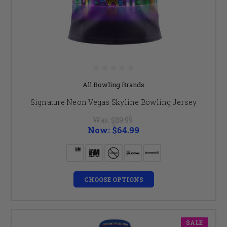
All Bowling Brands
Signature Neon Vegas Skyline Bowling Jersey
Was:
$89.99
Now:
$64.99
CHOOSE OPTIONS
SALE