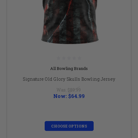
All Bowling Brands
Signature Old Glory Skulls Bowling Jersey
Was:
$89.99
Now:
$64.99
CHOOSE OPTIONS