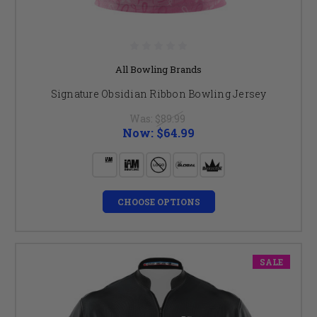
All Bowling Brands
Signature Obsidian Ribbon Bowling Jersey
Was:
$89.99
Now:
$64.99
CHOOSE OPTIONS
SALE