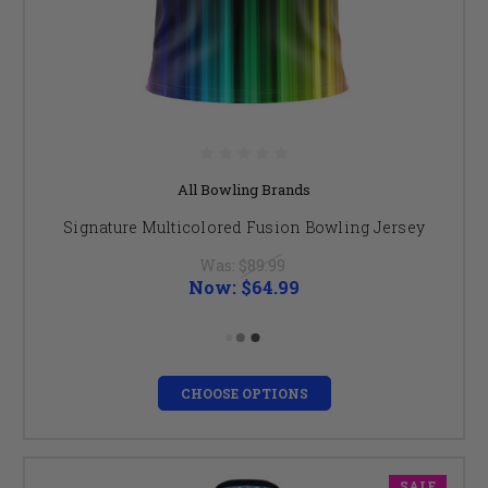
All Bowling Brands
Signature Multicolored Fusion Bowling Jersey
Was:
$89.99
Now:
$64.99
CHOOSE OPTIONS
SALE