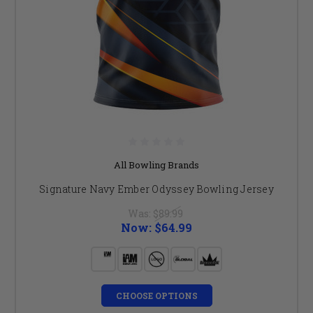
All Bowling Brands
Signature Navy Ember Odyssey Bowling Jersey
Was:
$89.99
Now:
$64.99
CHOOSE OPTIONS