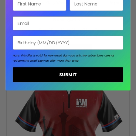
First Name
Last Name
Signature New York Metro Baseball Bowling Jersey
Was:
$89.99
Now:
$64.99
Email
Birthday
CHOOSE OPTIONS
Note: This offer is valid for new email sign-ups only.
Re-subscribers cannot
redeem the email sign-up offer more than once.
SUBMIT
SALE