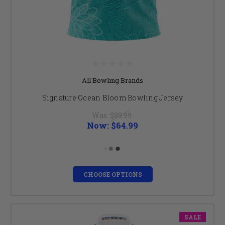
All Bowling Brands
Signature Ocean Bloom Bowling Jersey
Was:
$89.99
Now:
$64.99
CHOOSE OPTIONS
SALE