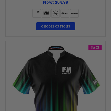
Now:
$64.99
CHOOSE OPTIONS
SALE