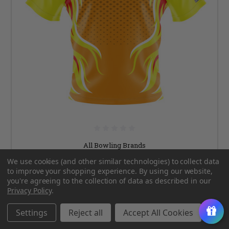
All Bowling Brands
We use cookies (and other similar technologies) to collect data
Signature Orange & Yellow Retro Flames Bowling
to improve your shopping experience.
By using our website,
Jersey
you're agreeing to the collection of data as described in our
Privacy Policy
.
Was:
$89.99
Now:
$64.99
Settings
Reject all
Accept All Cookies