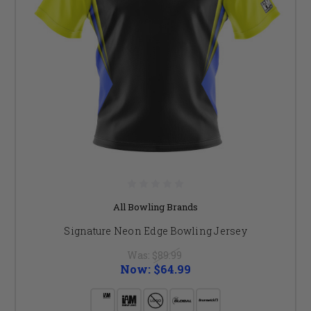
All Bowling Brands
Signature Neon Edge Bowling Jersey
Was:
$89.99
Now:
$64.99