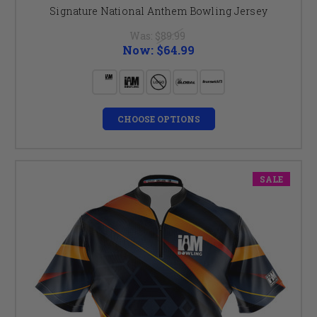
Signature National Anthem Bowling Jersey
Was:
$89.99
Now:
$64.99
CHOOSE OPTIONS
SALE