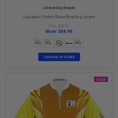
All Bowling Brands
Signature Ombre Blaze Bowling Jersey
Was:
$89.99
Now:
$64.99
CHOOSE OPTIONS
SALE