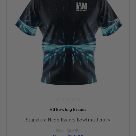
All Bowling Brands
Signature Neon Racers Bowling Jersey
Was:
$89.99