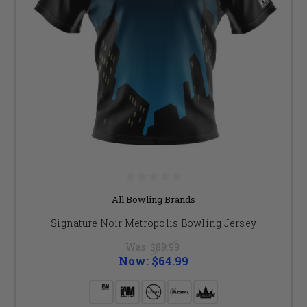
All Bowling Brands
Signature Noir Metropolis Bowling Jersey
Was:
$89.99
Now:
$64.99