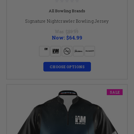
All Bowling Brands
Signature Nightcrawler Bowling Jersey
Was:
$89.99
Now:
$64.99
CHOOSE OPTIONS
SALE