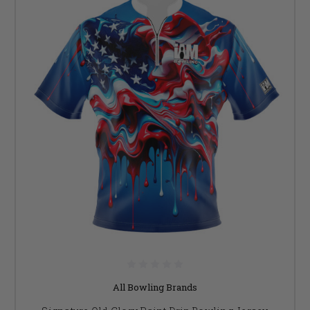
All Bowling Brands