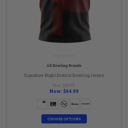
All Bowling Brands
Signature Night District Bowling Jersey
Was:
$89.99
Now:
$64.99
CHOOSE OPTIONS