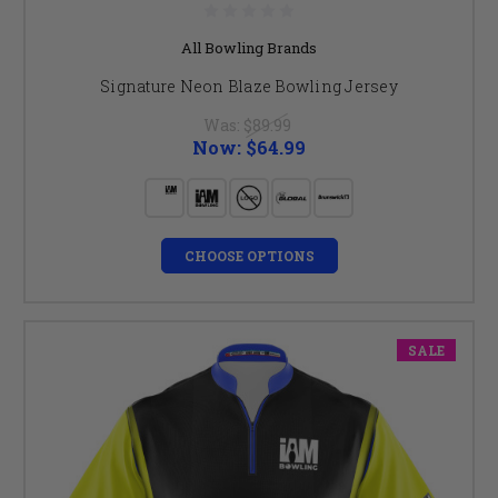
All Bowling Brands
Signature Neon Blaze Bowling Jersey
Was:
$89.99
Now:
$64.99
CHOOSE OPTIONS
SALE