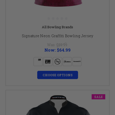
All Bowling Brands
Signature Neon Graffiti Bowling Jersey
Was:
$89.99
Now:
$64.99
CHOOSE OPTIONS
SALE