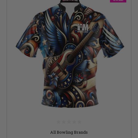
All Bowling Brands