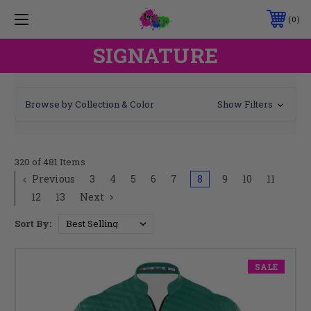
0
SIGNATURE
Browse by Collection & Color
Show Filters
320 of 481 Items
Previous
3
4
5
6
7
8
9
10
11
12
13
Next
Sort By:
SALE