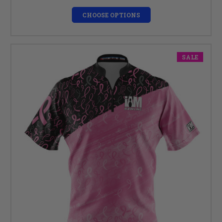
CHOOSE OPTIONS
SALE