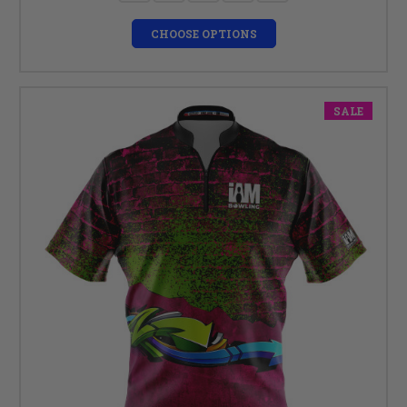
CHOOSE OPTIONS
SALE