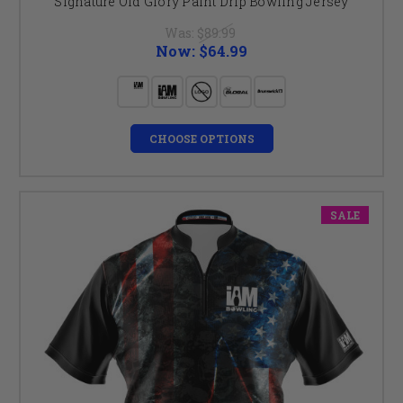
Signature Old Glory Paint Drip Bowling Jersey
Was:
$89.99
Now:
$64.99
CHOOSE OPTIONS
SALE