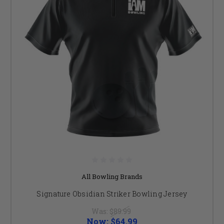
All Bowling Brands
Signature Obsidian Striker Bowling Jersey
Was:
$89.99
Now:
$64.99