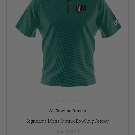
All Bowling Brands
Signature Moss Matrix Bowling Jersey
Was:
$89.99