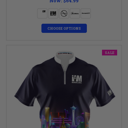
Now:
$64.99
CHOOSE OPTIONS
SALE