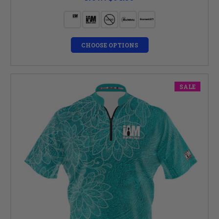
CHOOSE OPTIONS
SALE