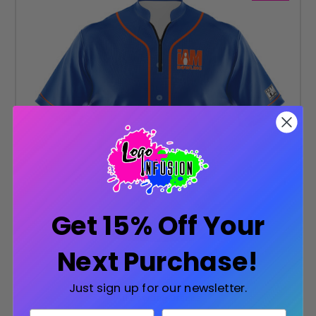
Get 15% Off Your
Next Purchase!
Just sign up for our newsletter.
All Bowling Brands