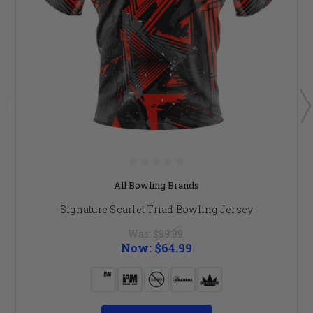
All Bowling Brands
Signature Scarlet Triad Bowling Jersey
Was:
$89.99
Now:
$64.99