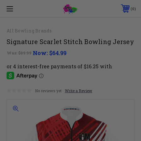
0
All Bowling Brands
Signature Scarlet Stitch Bowling Jersey
Now:
$64.99
Was:
$89.99
No reviews yet
Write a Review