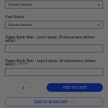
Font Style:
*
Upper Back Text - Line 1 (max. 15 characters, letters
only):
*
Upper Back Text - Line 2 (max. 20 characters, letters
only):
Optional
Current
Decrease
Increase
Stock:
Quantity:
Quantity:
ADD TO WISH LIST