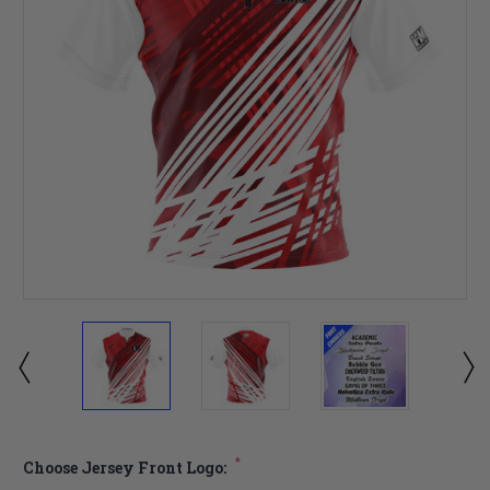
*
Choose Jersey Front Logo: