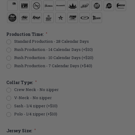
Production Time:
*
Standard Production - 28 Calendar Days
Rush Production - 14 Calendar Days (+$10)
Rush Production - 10 Calendar Days (+$20)
Rush Production - 7 Calendar Days (+$40)
Collar Type:
*
Crew Neck - No zipper
V-Neck - No zipper
Sash - 1/4 zipper (+$10)
Polo - 1/4 zipper (+$10)
Jersey Size:
*