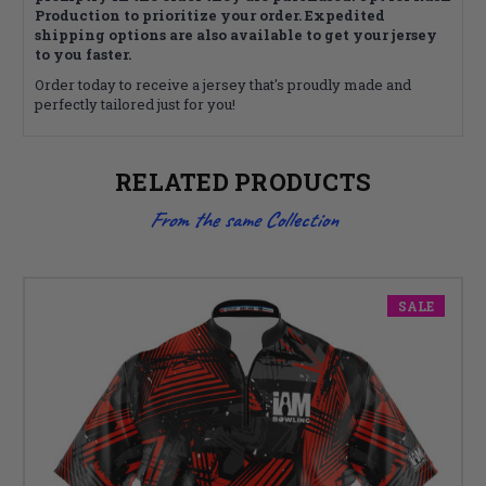
Production to prioritize your order. Expedited
shipping options are also available to get your jersey
to you faster.
Order today to receive a jersey that's proudly made and
perfectly tailored just for you!
RELATED PRODUCTS
From the same Collection
SALE