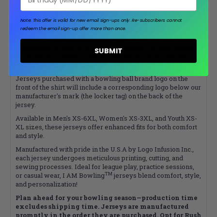
addition, please explore the
Express
jersey category!
Please note that your name will appear on your jersey
Note: This offer is valid for new email sign-ups only.
Re-subscribers cannot
redeem the email sign-up offer more than once.
exactly as it’s typed, so please double-check for
spelling mistakes. If you select a script font, all
uppercase letters will not be accepted. In such cases,
SUBMIT
only the first letter will be capital with the following
letters being lowercase.
Jerseys purchased with a bowling ball brand logo on the
front of the shirt will include a corresponding logo below our
manufacturer's mark (the locker tag) on the back of the
jersey.
Available in Men's XS-6XL, Women's XS-3XL, and Youth XS-
XL sizes, these jerseys offer enhanced fits for both comfort
and style.
Manufactured with pride in the U.S.A by Logo Infusion Inc.,
each jersey undergoes meticulous printing, cutting, and
sewing processes. Ideal for league play, practice sessions,
TM
or casual wear, I AM Bowling
jerseys blend comfort, style,
and personalization!
Plan ahead for your bowling season—production time
excludes shipping time. Jerseys are manufactured
promptly in the order they are purchased. Opt for Rush