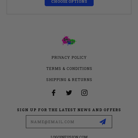
CHOOSE OPTIONS
PRIVACY POLICY
TERMS & CONDITIONS
SHIPPING & RETURNS
SIGN UP FOR THE LATEST NEWS AND OFFERS
Email
Address
LOGOINFUSION.COM