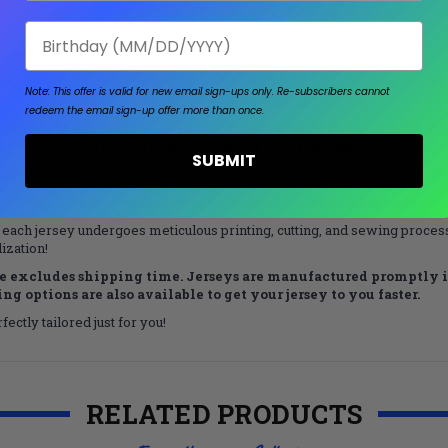
Birthday
ble essential for all bowlers!
all brand logo to the jersey. Personalize further by adding your or your
Note: This offer is valid for new email sign-ups only.
Re-subscribers cannot
on, please explore the
Express
jersey category!
redeem the email sign-up offer more than once.
exactly as it’s typed, so please double-check for spelling mistake
tter will be capital with the following letters being lowercase.
SUBMIT
nt of the shirt will include a corresponding logo below our manufacturer
L sizes, these jerseys offer enhanced fits for both comfort and style.
 each jersey undergoes meticulous printing, cutting, and sewing processe
ization!
 excludes shipping time. Jerseys are manufactured promptly in
g options are also available to get your jersey to you faster.
ectly tailored just for you!
RELATED PRODUCTS