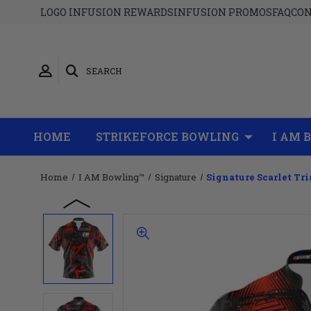
LOGO INFUSION REWARDS
INFUSION PROMOS
FAQ
CON
SEARCH
HOME
STRIKEFORCE BOWLING
I AM 
Home
I AM Bowling™
Signature
Signature Scarlet Tr