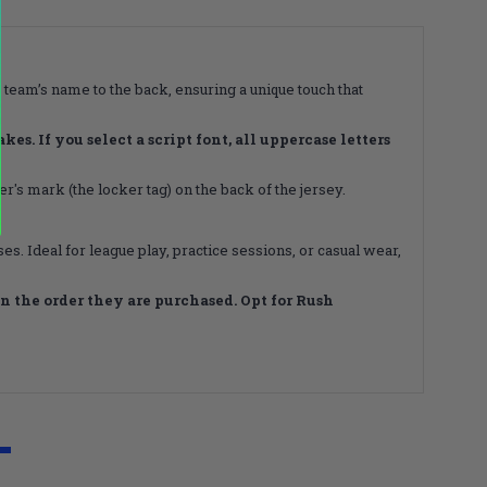
 team’s name to the back, ensuring a unique touch that
s. If you select a script font, all uppercase letters
's mark (the locker tag) on the back of the jersey.
s. Ideal for league play, practice sessions, or casual wear,
 the order they are purchased. Opt for Rush