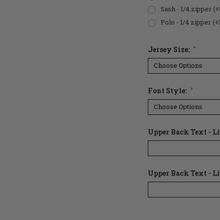
Sash - 1/4 zipper (+
Polo - 1/4 zipper (+
Jersey Size:
*
Font Style:
*
Upper Back Text - Lin
Upper Back Text - Li
Current