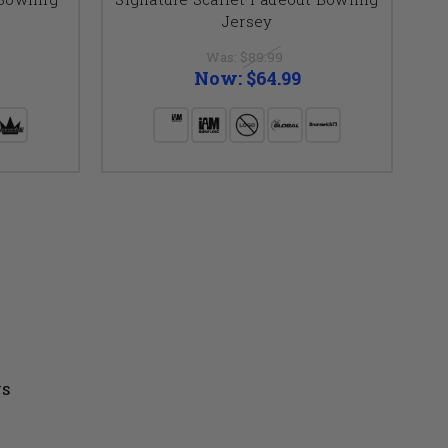
Jersey
Was:
$89.99
Now:
$64.99
US