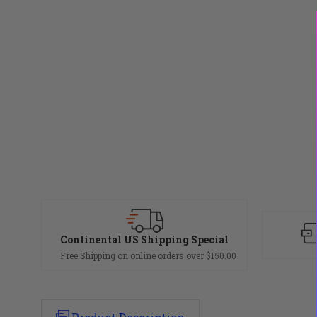
Continental US Shipping Special
Free Shipping on online orders over $150.00