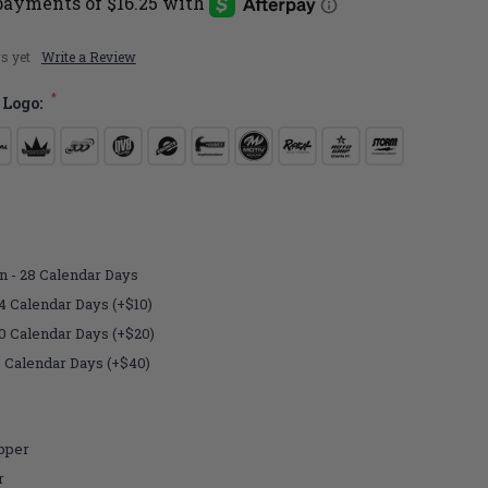
s yet
Write a Review
*
 Logo:
n - 28 Calendar Days
4 Calendar Days (+$10)
10 Calendar Days (+$20)
7 Calendar Days (+$40)
pper
r