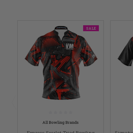
SALE
All Bowling Brands
Express Scarlet Triad Bowling
Signatu