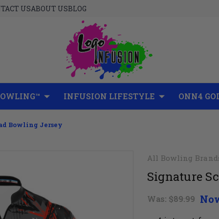
TACT US
ABOUT US
BLOG
BOWLING™
INFUSION LIFESTYLE
ONN4 GO
iad Bowling Jersey
All Bowling Brand
Signature Sc
No
Was:
$89.99