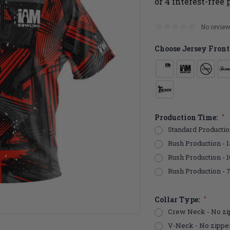
No review
Choose Jersey Front
Production Time:
*
Standard Productio
Rush Production - 1
Rush Production - 
Rush Production - 
Collar Type:
*
Crew Neck - No zi
V-Neck - No zippe