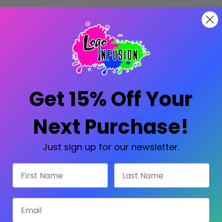
Stock:
Decrease
Increase
Quantity:
Quantity:
SKU:
SG-
Availability:
Prod
Get 15% Off Your
Next Purchase!
Share:
Just sign up for our newsletter.
Secure Payments
Amazing Selectio
First Name
Last Name
Trusted SSL Protection
Licensed with all major
Email