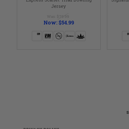
Jersey
Was:
$79.99
Now:
$54.99
S