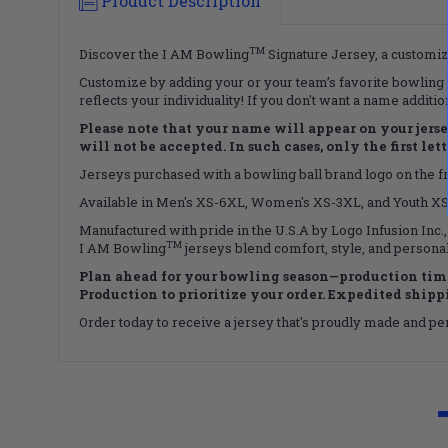
Product Description
TM
Discover the I AM Bowling
Signature Jersey, a customiza
Customize by adding your or your team’s favorite bowling b
reflects your individuality! If you don't want a name additi
Please note that your name will appear on your jersey 
will not be accepted. In such cases, only the first le
Jerseys purchased with a bowling ball brand logo on the fro
Available in Men's XS-6XL, Women's XS-3XL, and Youth XS-X
Manufactured with pride in the U.S.A by Logo Infusion Inc.,
TM
I AM Bowling
jerseys blend comfort, style, and personal
Plan ahead for your bowling season—production time
Production to prioritize your order. Expedited shippin
Order today to receive a jersey that's proudly made and perf