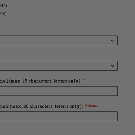
$10)
$10)
e 1 (max. 15 characters, letters only):
*
ne 2 (max. 20 characters, letters only):
Optional