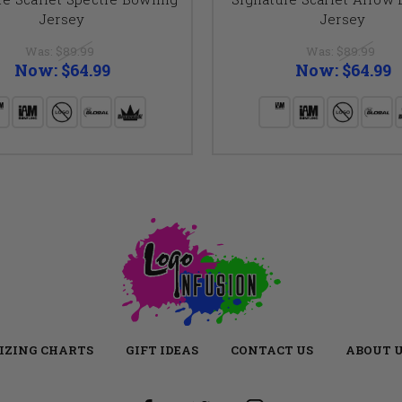
Jersey
Jersey
Was:
$89.99
Was:
$89.99
Now:
$64.99
Now:
$64.99
IZING CHARTS
GIFT IDEAS
CONTACT US
ABOUT 