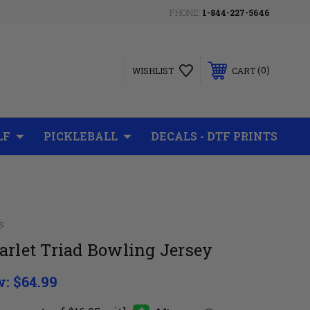
PHONE:
1-844-227-5646
0
WISHLIST
CART
LF
PICKLEBALL
DECALS - DTF PRINTS
s
arlet Triad Bowling Jersey
w:
$64.99