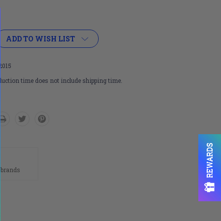
ADD TO WISH LIST
2015
uction time does not include shipping time.
REWARDS
n
 brands