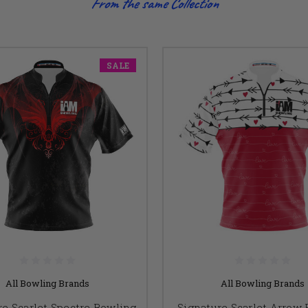
From the same Collection
SALE
All Bowling Brands
All Bowling Brands
re Scarlet Spectre Bowling
Signature Scarlet Arrow