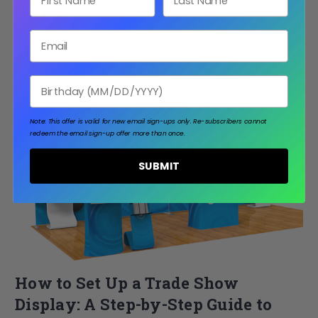
Read More
Email
Birthday
Note: This offer is valid for new email sign-ups only.
Re-subscribers cannot
redeem the email sign-up offer more than once.
SUBMIT
How to Set Up a Trade Show
Display: A Step-by-Step Guide to