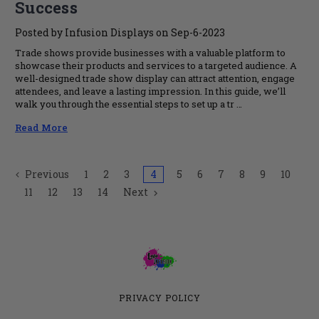
Success
Posted by Infusion Displays on Sep-6-2023
Trade shows provide businesses with a valuable platform to
showcase their products and services to a targeted audience. A
well-designed trade show display can attract attention, engage
attendees, and leave a lasting impression. In this guide, we’ll
walk you through the essential steps to set up a tr …
Read More
Previous
1
2
3
4
5
6
7
8
9
10
11
12
13
14
Next
PRIVACY POLICY