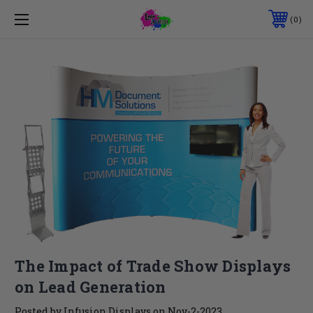
0
The Impact of Trade Show Displays
on Lead Generation
Posted by Infusion Displays on Nov-2-2023