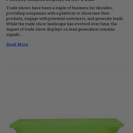
Trade shows have been a staple of business for decades,
providing companies with a platform to showcase their
products, engage with potential customers, and generate leads.
While the trade show landscape has evolved over time, the
impact of trade show displays on lead generation remains
signific …
Read More