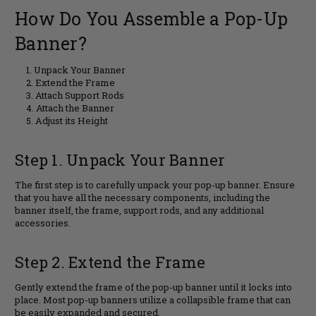
How Do You Assemble a Pop-Up
Banner?
Unpack Your Banner
Extend the Frame
Attach Support Rods
Attach the Banner
Adjust its Height
Step 1. Unpack Your Banner
The first step is to carefully unpack your pop-up banner. Ensure
that you have all the necessary components, including the
banner itself, the frame, support rods, and any additional
accessories.
Step 2. Extend the Frame
Gently extend the frame of the pop-up banner until it locks into
place. Most pop-up banners utilize a collapsible frame that can
be easily expanded and secured.