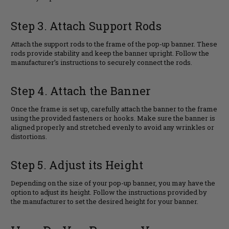
Step 3. Attach Support Rods
Attach the support rods to the frame of the pop-up banner. These
rods provide stability and keep the banner upright. Follow the
manufacturer’s instructions to securely connect the rods.
Step 4. Attach the Banner
Once the frame is set up, carefully attach the banner to the frame
using the provided fasteners or hooks. Make sure the banner is
aligned properly and stretched evenly to avoid any wrinkles or
distortions.
Step 5. Adjust its Height
Depending on the size of your pop-up banner, you may have the
option to adjust its height. Follow the instructions provided by
the manufacturer to set the desired height for your banner.