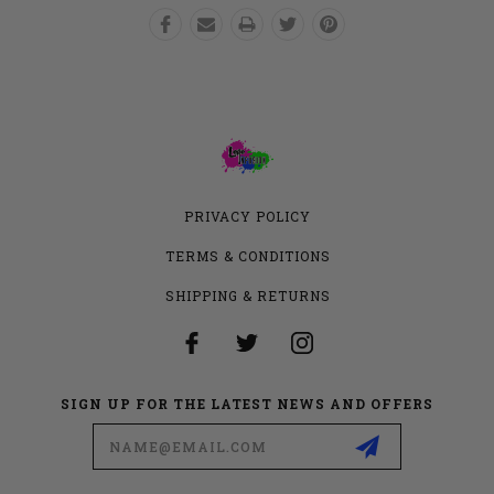
PRIVACY POLICY
TERMS & CONDITIONS
SHIPPING & RETURNS
SIGN UP FOR THE LATEST NEWS AND OFFERS
Email
Address