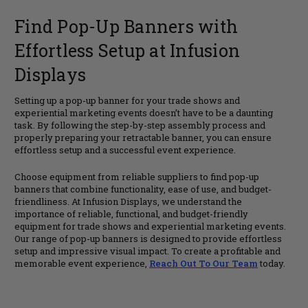
Find Pop-Up Banners with
Effortless Setup at Infusion
Displays
Setting up a pop-up banner for your trade shows and
experiential marketing events doesn’t have to be a daunting
task. By following the step-by-step assembly process and
properly preparing your retractable banner, you can ensure
effortless setup and a successful event experience.
Choose equipment from reliable suppliers to find pop-up
banners that combine functionality, ease of use, and budget-
friendliness. At Infusion Displays, we understand the
importance of reliable, functional, and budget-friendly
equipment for trade shows and experiential marketing events.
Our range of pop-up banners is designed to provide effortless
setup and impressive visual impact. To create a profitable and
memorable event experience,
Reach Out To Our Team
today.