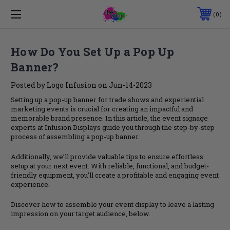
0
How Do You Set Up a Pop Up
Banner?
Posted by Logo Infusion on Jun-14-2023
Setting up a pop-up banner for trade shows and experiential
marketing events is crucial for creating an impactful and
memorable brand presence. In this article, the event signage
experts at Infusion Displays guide you through the step-by-step
process of assembling a pop-up banner.
Additionally, we’ll provide valuable tips to ensure effortless
setup at your next event. With reliable, functional, and budget-
friendly equipment, you’ll create a profitable and engaging event
experience.
Discover how to assemble your event display to leave a lasting
impression on your target audience, below.